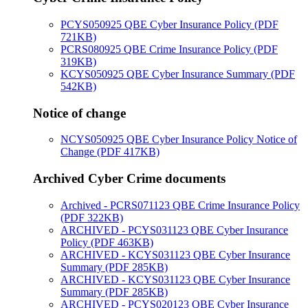
PCYS050925 QBE Cyber Insurance Policy (PDF
721KB)
PCRS080925 QBE Crime Insurance Policy (PDF
319KB)
KCYS050925 QBE Cyber Insurance Summary (PDF
542KB)
Notice of change
NCYS050925 QBE Cyber Insurance Policy Notice of
Change (PDF 417KB)
Archived Cyber Crime documents
Archived - PCRS071123 QBE Crime Insurance Policy
(PDF 322KB)
ARCHIVED - PCYS031123 QBE Cyber Insurance
Policy (PDF 463KB)
ARCHIVED - KCYS031123 QBE Cyber Insurance
Summary (PDF 285KB)
ARCHIVED - KCYS031123 QBE Cyber Insurance
Summary (PDF 285KB)
ARCHIVED - PCYS020123 QBE Cyber Insurance