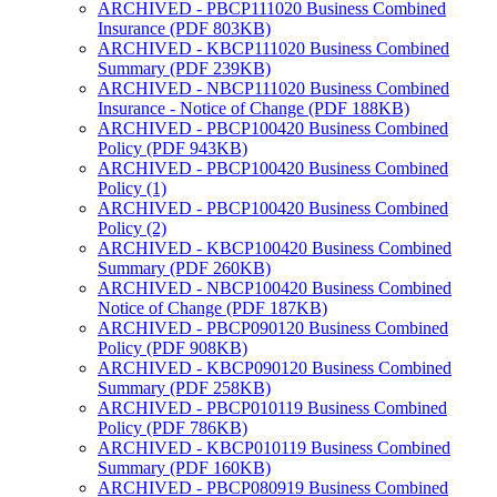
ARCHIVED - PBCP111020 Business Combined
Insurance (PDF 803KB)
ARCHIVED - KBCP111020 Business Combined
Summary (PDF 239KB)
ARCHIVED - NBCP111020 Business Combined
Insurance - Notice of Change (PDF 188KB)
ARCHIVED - PBCP100420 Business Combined
Policy (PDF 943KB)
ARCHIVED - PBCP100420 Business Combined
Policy (1)
ARCHIVED - PBCP100420 Business Combined
Policy (2)
ARCHIVED - KBCP100420 Business Combined
Summary (PDF 260KB)
ARCHIVED - NBCP100420 Business Combined
Notice of Change (PDF 187KB)
ARCHIVED - PBCP090120 Business Combined
Policy (PDF 908KB)
ARCHIVED - KBCP090120 Business Combined
Summary (PDF 258KB)
ARCHIVED - PBCP010119 Business Combined
Policy (PDF 786KB)
ARCHIVED - KBCP010119 Business Combined
Summary (PDF 160KB)
ARCHIVED - PBCP080919 Business Combined