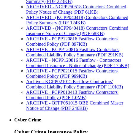
Summary (PDF 223KB)
ARCHIVED - NCPP250518 Contractors' Combined
Policy Notice of Change (PDF 61KB)
ARCHIVED - (KCPP040418) Contractors Combined
Policy Summary (PDF 124KB)
ARCHIVED - (NCPP040418) Contractors Combined
Insurance Notice of Change (PDF 68KB)
ARCHIVE - PCPP120816 Fastflow Contractors'
Combined Policy (PDF 897KB)
ARCHIVE - KCPP120816 Fastflow Contractors'
Combined Liability Policy Summary (PDF 291KB)
ARCHIVE - NCPP120816 Fastflow - Contractors
Combined Insurance - Notice of change (PDF 175KB)
ARCHIVE - PCPP021015 Fastflow Contractors'
Combined Policy (PDF 999KB)
Archive - KCPP021015 Fastflow Contractors'
Combined Liability Policy Summary (PDF 110KB)
ARCHIVE - PCPP010413 Fastflow Contractors'
Combined Policy (PDF 1.0MB)
ARCHIVE - QFFF051015 QBE Combined Master
Notice of Change (PDF 246KB)
Cyber Crime
Cyber Crime Insurance Policy