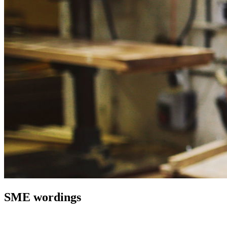
SME wordings