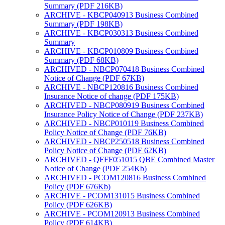
Summary (PDF 216KB)
ARCHIVE - KBCP040913 Business Combined
Summary (PDF 198KB)
ARCHIVE - KBCP030313 Business Combined
Summary
ARCHIVE - KBCP010809 Business Combined
Summary (PDF 68KB)
ARCHIVED - NBCP070418 Business Combined
Notice of Change (PDF 67KB)
ARCHIVE - NBCP120816 Business Combined
Insurance Notice of change (PDF 175KB)
ARCHIVED - NBCP080919 Business Combined
Insurance Policy Notice of Change (PDF 237KB)
ARCHIVED - NBCP010119 Business Combined
Policy Notice of Change (PDF 76KB)
ARCHIVED - NBCP250518 Business Combined
Policy Notice of Change (PDF 62KB)
ARCHIVED - QFFF051015 QBE Combined Master
Notice of Change (PDF 254Kb)
ARCHIVED - PCOM120816 Business Combined
Policy (PDF 676Kb)
ARCHIVE - PCOM131015 Business Combined
Policy (PDF 626KB)
ARCHIVE - PCOM120913 Business Combined
Policy (PDF 614KB)