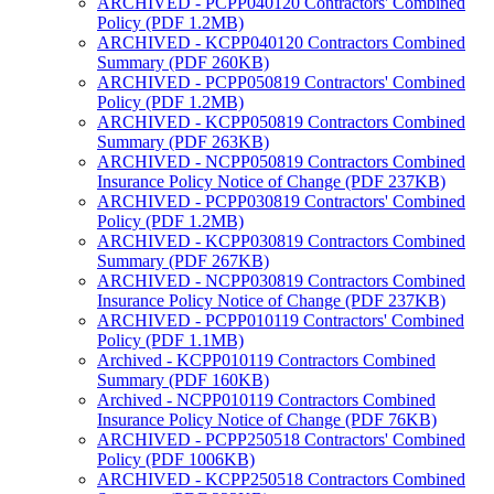
ARCHIVED - PCPP040120 Contractors' Combined
Policy (PDF 1.2MB)
ARCHIVED - KCPP040120 Contractors Combined
Summary (PDF 260KB)
ARCHIVED - PCPP050819 Contractors' Combined
Policy (PDF 1.2MB)
ARCHIVED - KCPP050819 Contractors Combined
Summary (PDF 263KB)
ARCHIVED - NCPP050819 Contractors Combined
Insurance Policy Notice of Change (PDF 237KB)
ARCHIVED - PCPP030819 Contractors' Combined
Policy (PDF 1.2MB)
ARCHIVED - KCPP030819 Contractors Combined
Summary (PDF 267KB)
ARCHIVED - NCPP030819 Contractors Combined
Insurance Policy Notice of Change (PDF 237KB)
ARCHIVED - PCPP010119 Contractors' Combined
Policy (PDF 1.1MB)
Archived - KCPP010119 Contractors Combined
Summary (PDF 160KB)
Archived - NCPP010119 Contractors Combined
Insurance Policy Notice of Change (PDF 76KB)
ARCHIVED - PCPP250518 Contractors' Combined
Policy (PDF 1006KB)
ARCHIVED - KCPP250518 Contractors Combined