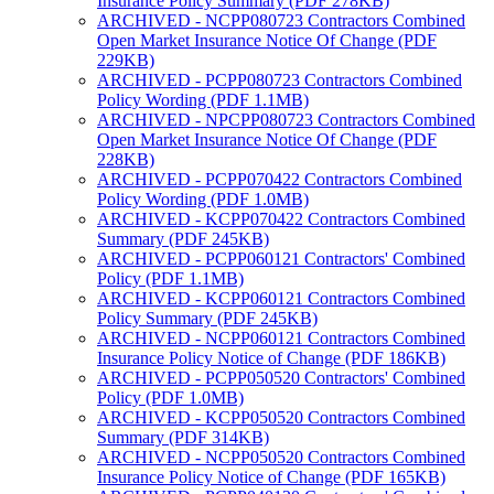
Insurance Policy Summary (PDF 278KB)
ARCHIVED - NCPP080723 Contractors Combined
Open Market Insurance Notice Of Change (PDF
229KB)
ARCHIVED - PCPP080723 Contractors Combined
Policy Wording (PDF 1.1MB)
ARCHIVED - NPCPP080723 Contractors Combined
Open Market Insurance Notice Of Change (PDF
228KB)
ARCHIVED - PCPP070422 Contractors Combined
Policy Wording (PDF 1.0MB)
ARCHIVED - KCPP070422 Contractors Combined
Summary (PDF 245KB)
ARCHIVED - PCPP060121 Contractors' Combined
Policy (PDF 1.1MB)
ARCHIVED - KCPP060121 Contractors Combined
Policy Summary (PDF 245KB)
ARCHIVED - NCPP060121 Contractors Combined
Insurance Policy Notice of Change (PDF 186KB)
ARCHIVED - PCPP050520 Contractors' Combined
Policy (PDF 1.0MB)
ARCHIVED - KCPP050520 Contractors Combined
Summary (PDF 314KB)
ARCHIVED - NCPP050520 Contractors Combined
Insurance Policy Notice of Change (PDF 165KB)