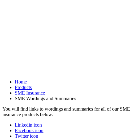
Home
Products
SME Insurance
SME Wordings and Summaries
You will find links to wordings and summaries for all of our SME
insurance products below.
Linkedin icon
Facebook icon
Twitter icon