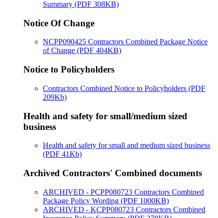
Summary (PDF 308KB)
Notice Of Change
NCPP090425 Contractors Combined Package Notice
of Change (PDF 404KB)
Notice to Policyholders
Contractors Combined Notice to Policyholders (PDF
209Kb)
Health and safety for small/medium sized
business
Health and safety for small and medium sized business
(PDF 41Kb)
Archived Contractors' Combined documents
ARCHIVED - PCPP080723 Contractors Combined
Package Policy Wording (PDF 1000KB)
ARCHIVED - KCPP080723 Contractors Combined