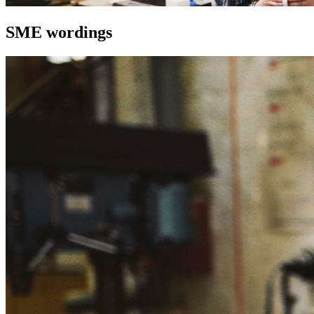
SME wordings