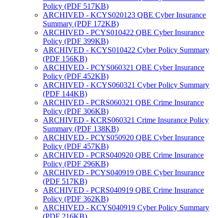
Policy (PDF 517KB)
ARCHIVED - KCYS020123 QBE Cyber Insurance
Summary (PDF 172KB)
ARCHIVED - PCYS010422 QBE Cyber Insurance
Policy (PDF 399KB)
ARCHIVED - KCYS010422 Cyber Policy Summary
(PDF 156KB)
ARCHIVED - PCYS060321 QBE Cyber Insurance
Policy (PDF 452KB)
ARCHIVED - KCYS060321 Cyber Policy Summary
(PDF 144KB)
ARCHIVED - PCRS060321 QBE Crime Insurance
Policy (PDF 306KB)
ARCHIVED - KCRS060321 Crime Insurance Policy
Summary (PDF 138KB)
ARCHIVED - PCYS050920 QBE Cyber Insurance
Policy (PDF 457KB)
ARCHIVED - PCRS040920 QBE Crime Insurance
Policy (PDF 296KB)
ARCHIVED - PCYS040919 QBE Cyber Insurance
(PDF 517KB)
ARCHIVED - PCRS040919 QBE Crime Insurance
Policy (PDF 362KB)
ARCHIVED - KCYS040919 Cyber Policy Summary
(PDF 216KB)