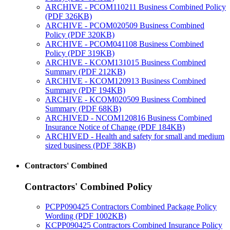
ARCHIVE - PCOM110211 Business Combined Policy
(PDF 326KB)
ARCHIVE - PCOM020509 Business Combined
Policy (PDF 320KB)
ARCHIVE - PCOM041108 Business Combined
Policy (PDF 319KB)
ARCHIVE - KCOM131015 Business Combined
Summary (PDF 212KB)
ARCHIVE - KCOM120913 Business Combined
Summary (PDF 194KB)
ARCHIVE - KCOM020509 Business Combined
Summary (PDF 68KB)
ARCHIVED - NCOM120816 Business Combined
Insurance Notice of Change (PDF 184KB)
ARCHIVED - Health and safety for small and medium
sized business (PDF 38KB)
Contractors' Combined
Contractors' Combined Policy
PCPP090425 Contractors Combined Package Policy
Wording (PDF 1002KB)
KCPP090425 Contractors Combined Insurance Policy