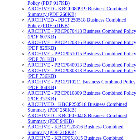
Policy (PDF 917KB)
ARCHIVED - KBCP080919 Business Combined
Summary (PDF 260KB)
ARCHIVED - PBCP250518 Business Combined
Policy (PDF 611KB)
ARCHIVE - PBCP070418 Business Combined Policy
(PDF 607KB)
ARCHIVE - PBCP120816 Business Combined Policy
(PDF 825KB)
ARCHIVE - PBCP051015 Business Combined Policy
(PDF 781KB)
ARCHIVE - PBCP040913 Business Combined Policy
ARCHIVE - PBCP030313 Business Combined Policy
(PDF 736KB)
ARCHIVE - PBCP110211 Business Combined Policy
(PDF 364KB)
ARCHIVE - PBCP010809 Business Combined Policy
(PDF 357KB)
ARCHIVED - KBCP250518 Business Combined
Summary (PDF 258KB)
ARCHIVED - KBCP070418 Business Combined
Summary (PDF 94KB)
ARCHIVE - KBCP120816 Business Combined
Summary (PDF 218KB)
ARCHIVE - KBCP051015 Business Combined