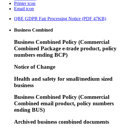
Printer icon
Email icon
QBE GDPR Fair Processing Notice (PDF 47KB)
Business Combined
Business Combined Policy (Commercial
Combined Package e-trade product, policy
numbers ending BCP)
Notice of Change
Health and safety for small/medium sized
business
Business Combined Policy (Commercial
Combined email product, policy numbers
ending BUS)
Archived business combined documents