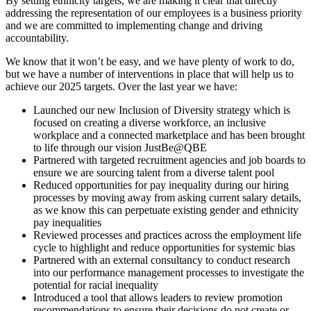
By setting ethnicity targets, we are making it clear that directly
addressing the representation of our employees is a business priority
and we are committed to implementing change and driving
accountability.
We know that it won’t be easy, and we have plenty of work to do,
but we have a number of interventions in place that will help us to
achieve our 2025 targets. Over the last year we have:
Launched our new Inclusion of Diversity strategy which is
focused on creating a diverse workforce, an inclusive
workplace and a connected marketplace and has been brought
to life through our vision JustBe@QBE
Partnered with targeted recruitment agencies and job boards to
ensure we are sourcing talent from a diverse talent pool
Reduced opportunities for pay inequality during our hiring
processes by moving away from asking current salary details,
as we know this can perpetuate existing gender and ethnicity
pay inequalities
Reviewed processes and practices across the employment life
cycle to highlight and reduce opportunities for systemic bias
Partnered with an external consultancy to conduct research
into our performance management processes to investigate the
potential for racial inequality
Introduced a tool that allows leaders to review promotion
recommendations to ensure their decisions do not create or