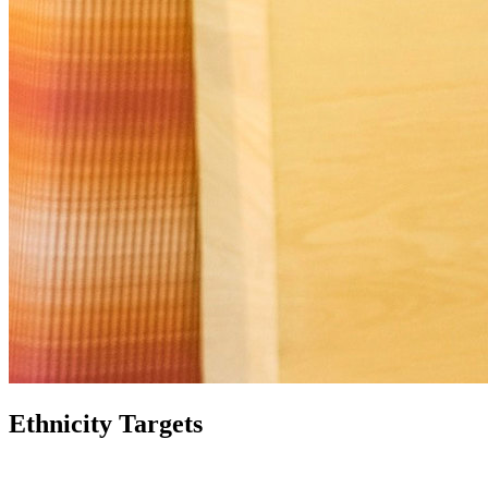
Ethnicity Targets