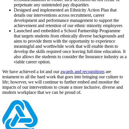
perpetuate any unintended pay disparities
Designed and implemented an Ethnicity Action Plan that
details our interventions across recruitment, career
development and performance management to support the
achievement and retention of our ethnic minority employees
Launched and embedded a School Partnership Programme
that targets students from ethnically diverse backgrounds and
aims to provide them with the opportunity to experience
meaningful and worthwhile work that will enable them to
develop the skills required once leaving full-time education. It
also allows the students to consider the Insurance industry as a
viable career option.
We have achieved a lot and our
awards and recognitions
are
testament to all the hard work that goes into bringing our culture to
life; however, we will continue to further embed and monitor the
impacts of our interventions to create a more inclusive, diverse and
modern workplace that we can be proud of.