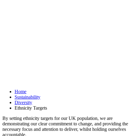
Home
Sustainability
Diversity
Ethnicity Targets
By setting ethnicity targets for our UK population, we are
demonstrating our clear commitment to change, and providing the
necessary focus and attention to deliver, whilst holding ourselves
accountable.