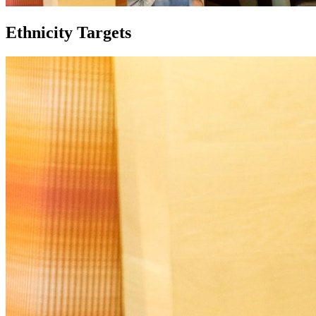
Ethnicity Targets