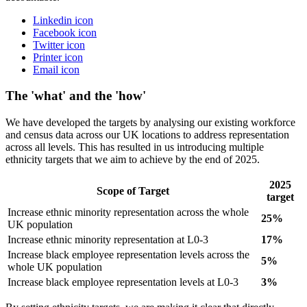
Linkedin icon
Facebook icon
Twitter icon
Printer icon
Email icon
The 'what' and the 'how'
We have developed the targets by analysing our existing workforce
and census data across our UK locations to address representation
across all levels. This has resulted in us introducing multiple
ethnicity targets that we aim to achieve by the end of 2025.
2025
Scope of Target
target
Increase ethnic minority representation across the whole
25%
UK population
Increase ethnic minority representation at L0-3
17%
Increase black employee representation levels across the
5%
whole UK population
Increase black employee representation levels at L0-3
3%