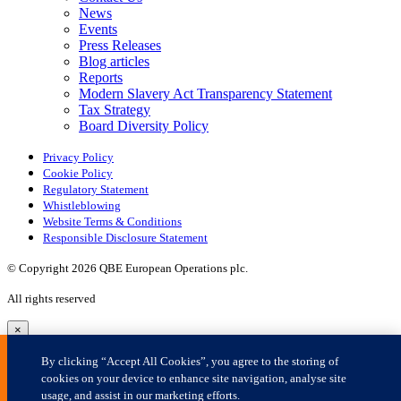
×
By clicking “Accept All Cookies”, you agree to the storing of
cookies on your device to enhance site navigation, analyse site
usage, and assist in our marketing efforts.