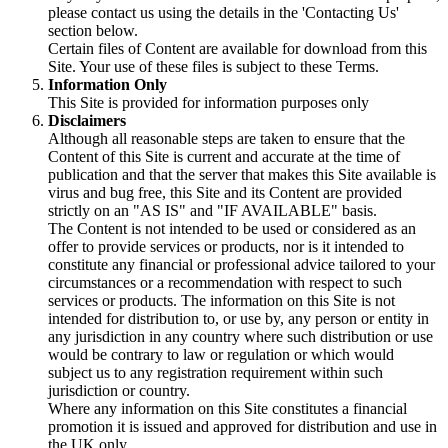
please contact us using the details in the 'Contacting Us'
section below.
Certain files of Content are available for download from this
Site. Your use of these files is subject to these Terms.
Information Only
This Site is provided for information purposes only
Disclaimers
Although all reasonable steps are taken to ensure that the
Content of this Site is current and accurate at the time of
publication and that the server that makes this Site available is
virus and bug free, this Site and its Content are provided
strictly on an "AS IS" and "IF AVAILABLE" basis.
The Content is not intended to be used or considered as an
offer to provide services or products, nor is it intended to
constitute any financial or professional advice tailored to your
circumstances or a recommendation with respect to such
services or products. The information on this Site is not
intended for distribution to, or use by, any person or entity in
any jurisdiction in any country where such distribution or use
would be contrary to law or regulation or which would
subject us to any registration requirement within such
jurisdiction or country.
Where any information on this Site constitutes a financial
promotion it is issued and approved for distribution and use in
the UK only.