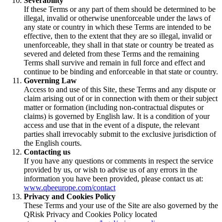
Severability
If these Terms or any part of them should be determined to be
illegal, invalid or otherwise unenforceable under the laws of
any state or country in which these Terms are intended to be
effective, then to the extent that they are so illegal, invalid or
unenforceable, they shall in that state or country be treated as
severed and deleted from these Terms and the remaining
Terms shall survive and remain in full force and effect and
continue to be binding and enforceable in that state or country.
Governing Law
Access to and use of this Site, these Terms and any dispute or
claim arising out of or in connection with them or their subject
matter or formation (including non-contractual disputes or
claims) is governed by English law. It is a condition of your
access and use that in the event of a dispute, the relevant
parties shall irrevocably submit to the exclusive jurisdiction of
the English courts.
Contacting us
If you have any questions or comments in respect the service
provided by us, or wish to advise us of any errors in the
information you have been provided, please contact us at:
www.qbeeurope.com/contact
Privacy and Cookies Policy
These Terms and your use of the Site are also governed by the
QRisk Privacy and Cookies Policy located