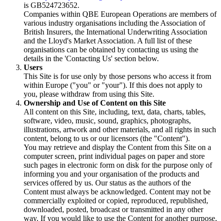
is GB524723652.
Companies within QBE European Operations are members of
various industry organisations including the Association of
British Insurers, the International Underwriting Association
and the Lloyd's Market Association. A full list of these
organisations can be obtained by contacting us using the
details in the 'Contacting Us' section below.
Users
This Site is for use only by those persons who access it from
within Europe ("you" or "your"). If this does not apply to
you, please withdraw from using this Site.
Ownership and Use of Content on this Site
All content on this Site, including, text, data, charts, tables,
software, video, music, sound, graphics, photographs,
illustrations, artwork and other materials, and all rights in such
content, belong to us or our licensors (the "Content").
You may retrieve and display the Content from this Site on a
computer screen, print individual pages on paper and store
such pages in electronic form on disk for the purpose only of
informing you and your organisation of the products and
services offered by us. Our status as the authors of the
Content must always be acknowledged. Content may not be
commercially exploited or copied, reproduced, republished,
downloaded, posted, broadcast or transmitted in any other
way. If you would like to use the Content for another purpose,