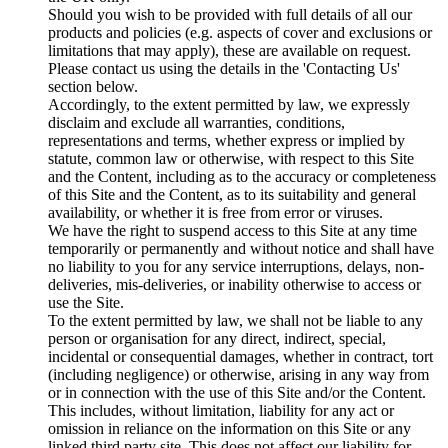
Should you wish to be provided with full details of all our
products and policies (e.g. aspects of cover and exclusions or
limitations that may apply), these are available on request.
Please contact us using the details in the 'Contacting Us'
section below.
Accordingly, to the extent permitted by law, we expressly
disclaim and exclude all warranties, conditions,
representations and terms, whether express or implied by
statute, common law or otherwise, with respect to this Site
and the Content, including as to the accuracy or completeness
of this Site and the Content, as to its suitability and general
availability, or whether it is free from error or viruses.
We have the right to suspend access to this Site at any time
temporarily or permanently and without notice and shall have
no liability to you for any service interruptions, delays, non-
deliveries, mis-deliveries, or inability otherwise to access or
use the Site.
To the extent permitted by law, we shall not be liable to any
person or organisation for any direct, indirect, special,
incidental or consequential damages, whether in contract, tort
(including negligence) or otherwise, arising in any way from
or in connection with the use of this Site and/or the Content.
This includes, without limitation, liability for any act or
omission in reliance on the information on this Site or any
linked third party site. This does not affect our liability for