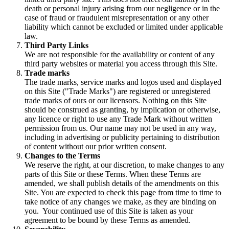
death or personal injury arising from our negligence or in the
case of fraud or fraudulent misrepresentation or any other
liability which cannot be excluded or limited under applicable
law.
Third Party Links
We are not responsible for the availability or content of any
third party websites or material you access through this Site.
Trade marks
The trade marks, service marks and logos used and displayed
on this Site ("Trade Marks") are registered or unregistered
trade marks of ours or our licensors. Nothing on this Site
should be construed as granting, by implication or otherwise,
any licence or right to use any Trade Mark without written
permission from us. Our name may not be used in any way,
including in advertising or publicity pertaining to distribution
of content without our prior written consent.
Changes to the Terms
We reserve the right, at our discretion, to make changes to any
parts of this Site or these Terms. When these Terms are
amended, we shall publish details of the amendments on this
Site. You are expected to check this page from time to time to
take notice of any changes we make, as they are binding on
you. Your continued use of this Site is taken as your
agreement to be bound by these Terms as amended.