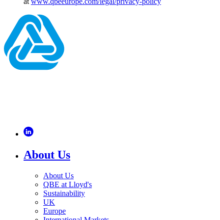
at
www.qbeeurope.com/legal/privacy-policy