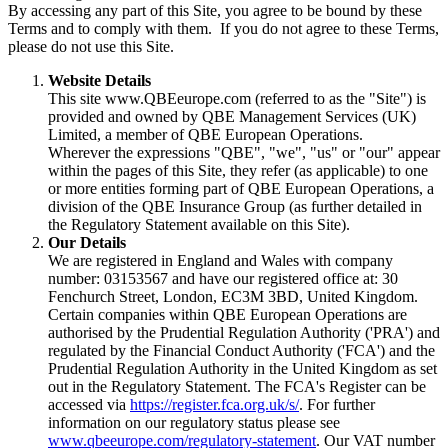
By accessing any part of this Site, you agree to be bound by these
Terms and to comply with them. If you do not agree to these Terms,
please do not use this Site.
Website Details
This site www.QBEeurope.com (referred to as the "Site") is
provided and owned by QBE Management Services (UK)
Limited, a member of QBE European Operations.
Wherever the expressions "QBE", "we", "us" or "our" appear
within the pages of this Site, they refer (as applicable) to one
or more entities forming part of QBE European Operations, a
division of the QBE Insurance Group (as further detailed in
the Regulatory Statement available on this Site).
Our Details
We are registered in England and Wales with company
number: 03153567 and have our registered office at: 30
Fenchurch Street, London, EC3M 3BD, United Kingdom.
Certain companies within QBE European Operations are
authorised by the Prudential Regulation Authority ('PRA') and
regulated by the Financial Conduct Authority ('FCA') and the
Prudential Regulation Authority in the United Kingdom as set
out in the Regulatory Statement. The FCA's Register can be
accessed via
https://register.fca.org.uk/s/
. For further
information on our regulatory status please see
www.qbeeurope.com/regulatory-statement
. Our VAT number