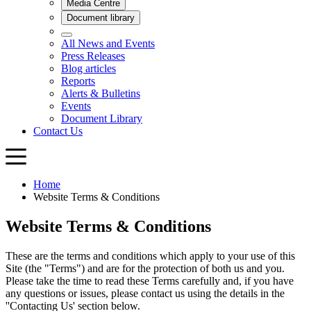
Home
Website Terms & Conditions
Website Terms & Conditions
These are the terms and conditions which apply to your use of this
Site (the "Terms") and are for the protection of both us and you.
Please take the time to read these Terms carefully and, if you have
any questions or issues, please contact us using the details in the
''Contacting Us' section below.