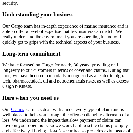
security.
Understanding your business
Our Cargo team has in-depth experience of marine insurance and is
able to offer a level of expertise that few insurers can match. We
really understand the environment you are operating in and will
quickly get to grips with the technical aspects of your business.
Long-term commitment
We have focused on Cargo for nearly 30 years, providing real
longevity to our customers in terms of cover and claims. During that
time, we have become particularly recognised as a leader in high-
tech, pharmaceutical, oil and petrochemicals risks, as well as excess
Cargo business.
Here when you need us
Our
Claims
team has dealt with almost every type of claim and is
well placed to help you through the often challenging aftermath of a
loss. We understand the impact that slow payment of claims can
have on your operations, so we work hard to settle claims promptly
and effectively. Having Lloyd’s security also provides extra peace of