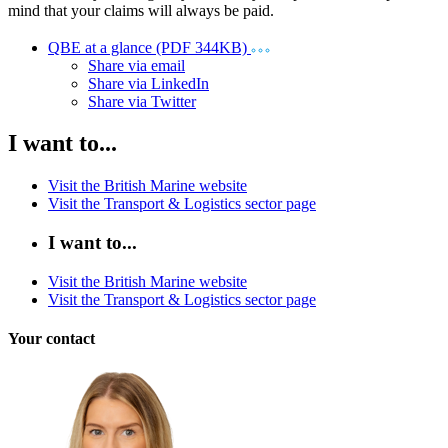
mind that your claims will always be paid.
QBE at a glance (PDF 344KB)
Share via email
Share via LinkedIn
Share via Twitter
I want to...
Visit the British Marine website
Visit the Transport & Logistics sector page
I want to...
Visit the British Marine website
Visit the Transport & Logistics sector page
Your contact