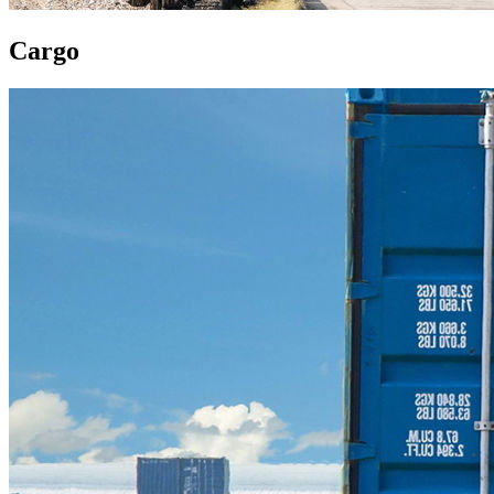
Cargo