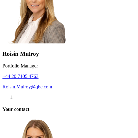
Roisin Mulroy
Portfolio Manager
+44 20 7105 4763
Roisin.Mulroy@qbe.com
Your contact