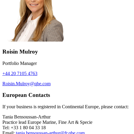
Roisin Mulroy
Portfolio Manager
+44 20 7105 4763
Roisin.Mulroy@qbe.com
European Contacts
If your business is registered in Continental Europe, please contact:
Tania Bensoussan-Arthur
Practice lead Europe Marine, Fine Art & Specie
Tel: +33 1 80 04 33 18
Email:
tania.bensoussan-arthur@fr.qbe.com