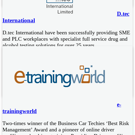
D.tec
International
D.tec International have been successfully providing SME
and PLC workplaces with specialist full service drug and
alcohol testing solutions for over 25 years.
Preferred provider to the 43 police forces of England and
Wales, to Scotland and Isle of Man
Global leaders in roadside drug screening, used extensively in
safety critical anti drug drive testing
Supplier of Drager breathalysers, world leaders in accurate
and reliable alcohol detection
e-
trainingworld
Two-times winner of the Business Car Techies ‘Best Risk
Management’ Award and a pioneer of online driver