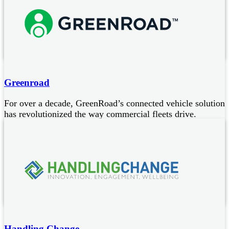
video
We specialise in creating captivating video content for
businesses operating in both the private and public sector
Bespoke safety videos tailored for every driver category
Greenroad
For over a decade, GreenRoad’s connected vehicle solution
has revolutionized the way commercial fleets drive.
Smarter Vehicles and safer fleets make every business mile
safer.
Combines real-time, in-cab coaching with cloud- based
contextual intelligence
Improves driver safety
Safer fleet management
Handling Change