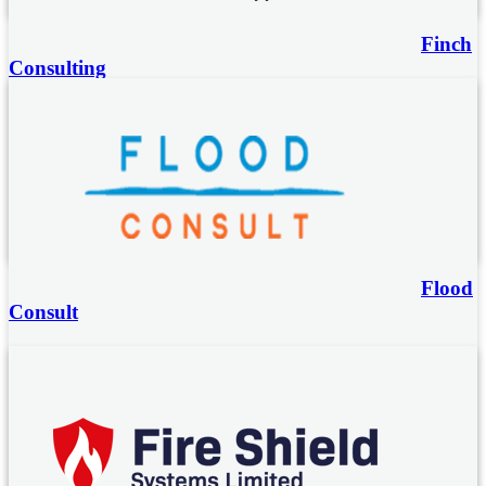
Finch
Consulting
Engineering, health, safety and environmental consultancy
services.
Machinery safety consultancy services
Asset life extension consultancy
Investigation and training specialist
Flood
Consult
Experience and expertise in flood risk assessment and
protection solutions. Realistic and impartial consultancy
advice including:
Desktop Studies
Flood Risk Assessments
Flood Resilience Surveys