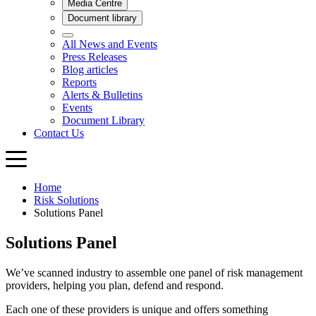
Home
Risk Solutions
Solutions Panel
Solutions Panel
We’ve scanned industry to assemble one panel of risk management
providers, helping you plan, defend and respond.
Each one of these providers is unique and offers something