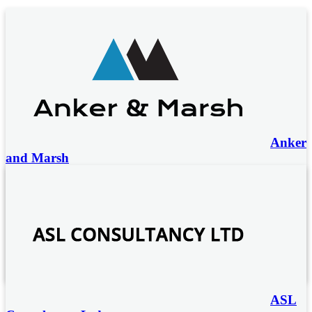
Anker
and Marsh
Provision of full range of health and safety cultural
assessment, training and consultancy services.
Health and Safety cultural maturity assessment tool
Health and Safety behavioural change programmes
Leadership and business change consultancy and training
ASL