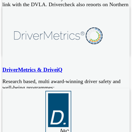
link with the DVLA. Drivercheck also reports on Northern
Irish licences.
A Simple, low cost, yet comprehensive licence checking
service (e-consent available)
Simplifies and reduces administrative overheads for
businesses
Services are all GDPR compliant
DriverMetrics & DriveiQ
Research based, multi award-winning driver safety and
well-being programmes:
DriverMetrics
scientifically validated driver risk assessment
Driver Risk Index and a range of evidence-based coaching
interventions to change high risk driver behaviours
DriveiQ
empowers individuals to drive smarter to improve
safety, well-being and the environment, via a personalised,
app-based coaching programme