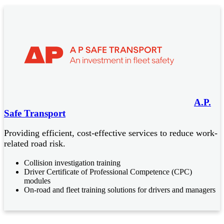
A.P.
Safe Transport
Providing efficient, cost-effective services to reduce work-
related road risk.
Collision investigation training
Driver Certificate of Professional Competence (CPC)
modules
On-road and fleet training solutions for drivers and managers