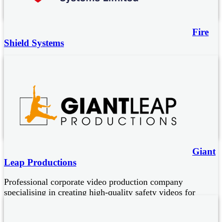
Fire
Shield Systems
Accredited fire protection systems:
Foam-water cannons with intelligent fire detection
Mobile plant engine bay and cab protection
Electrical panels – HV, LV, control
Water spray/water mist protection for waste and other high
hazard sectors
Giant
Leap Productions
Professional corporate video production company
specialising in creating high-quality safety videos for
businesses.
Experts in improving efficiency and safety through the use of