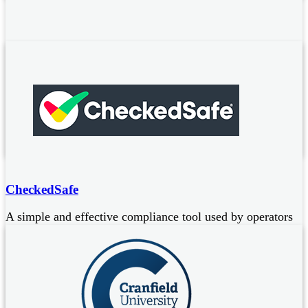
Cannon Fire Protection
Ansul Authorised Distributor of R102 kitchen fire
suppression systems:
Systems approved to UL300, LPS1223 and NFPA17a and 96
Ongoing maintenance / servicing of installed systems
CheckedSafe
A simple and effective compliance tool used by operators
of commercial vehicles to carry out mandatory daily walk
around checks and defect reporting. CheckedSafe provide
digital solutions for:
Defect reporting
Compliance management