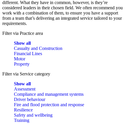
different. What they have in common, however, is they’re
considered leaders in their chosen field. We often recommend you
work with a combination of them, to ensure you have a support
from a team that’s delivering an integrated service tailored to your
requirements.
Filter via Practice area
Show all
Casualty and Construction
Financial Lines
Motor
Property
Filter via Service category
Show all
Assessment
Compliance and management systems
Driver behaviour
Fire and flood protection and response
Resilience
Safety and wellbeing
Training