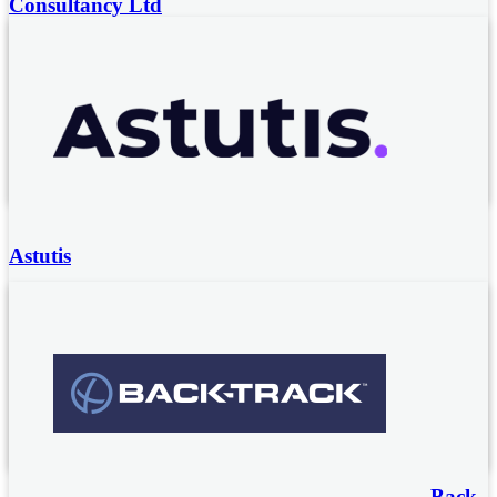
Consultancy Ltd
Noise and vibration specialist consultancy from a team of
former HSE Inspectors.
Noise and vibration surveys and compliance audits
Noise and vibration technical consultancy
Expert witness services
Astutis
Astutis offers a range of accredited, globally recognised
Health and Safety training courses from leading providers
such NEBOSH, IOSH and IEMA. These Health, Safety
and Environmental courses can be studied Online,
Virtually, Classroom, Blended and at your organisation’s
premises.
Back-