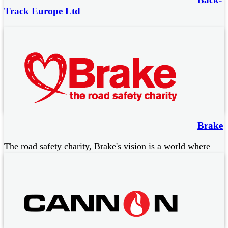
Track Europe Ltd
Wearable devices providing a digital solution to
occupational back injuries through identification of poor
manual handling practice.
Data rich reporting system
Phone App for wearers of the devices
Back injury Education Programme
Brake
The road safety charity, Brake's vision is a world where
everyone moves in a safe and healthy way, as part of our
normal day. They work to:
Stop road deaths and injuries
Support people bereaved or seriously injured in road crashes
Campaign for safe and healthy mobility for all