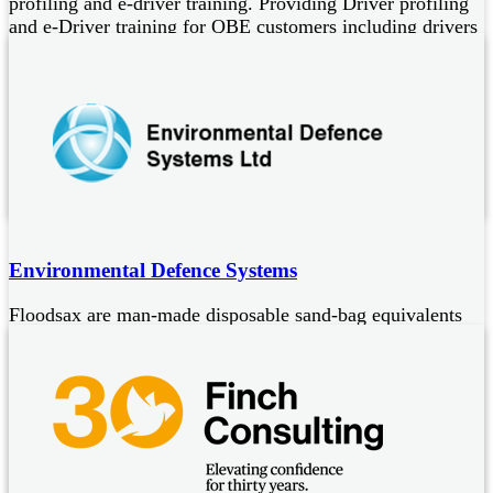
profiling and e-driver training. Providing Driver profiling
and e-Driver training for QBE customers including drivers
of:
Driver profiling, Irish assessment and e-learning systems for
car/van (up to 3.5T), LCV (up to 7.5T), minibus, PCV and
HGV drivers
Reduced costs of driver training
Full dashboard reporting
Environmental Defence Systems
Floodsax are man-made disposable sand-bag equivalents
for flood protection and escape of liquid containment.
They are:
Easy to store in vacuum packed bags
Designed to expand on contact with water
Colour indicating for a range of industrial liquids to aid hazard
identification