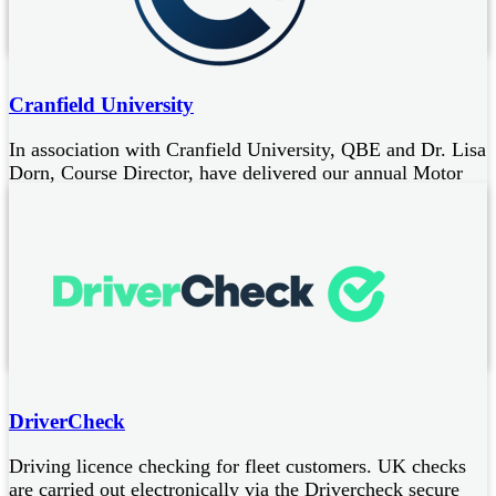
Fleet maintenance
Cranfield University
In association with Cranfield University, QBE and Dr. Lisa
Dorn, Course Director, have delivered our annual Motor
Risk Forum since 2012, a two-day CPD course designed
to:
improve knowledge and skills to address fleet driver risk
benefit from a leading British postgraduate public research
University specialising in science, engineering, design,
technology and management
DriverCheck
Driving licence checking for fleet customers. UK checks
are carried out electronically via the Drivercheck secure