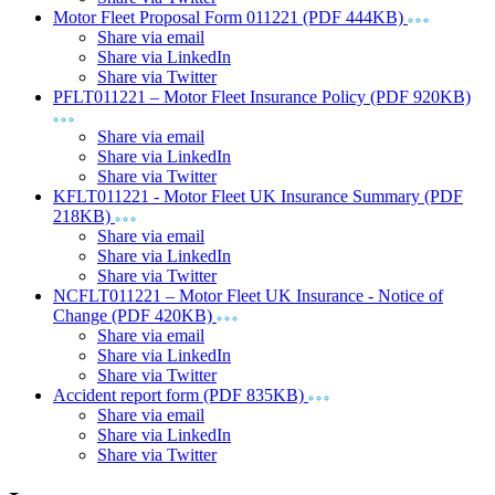
Motor Fleet Proposal Form 011221 (PDF 444KB)
Share via email
Share via LinkedIn
Share via Twitter
PFLT011221 – Motor Fleet Insurance Policy (PDF 920KB)
Share via email
Share via LinkedIn
Share via Twitter
KFLT011221 - Motor Fleet UK Insurance Summary (PDF
218KB)
Share via email
Share via LinkedIn
Share via Twitter
NCFLT011221 – Motor Fleet UK Insurance - Notice of
Change (PDF 420KB)
Share via email
Share via LinkedIn
Share via Twitter
Accident report form (PDF 835KB)
Share via email
Share via LinkedIn
Share via Twitter