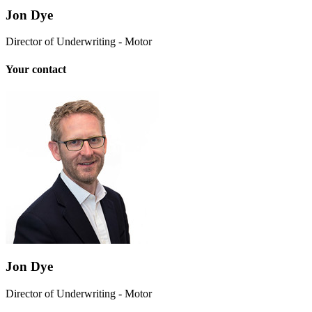
Jon Dye
Director of Underwriting - Motor
Your contact
Jon Dye
Director of Underwriting - Motor