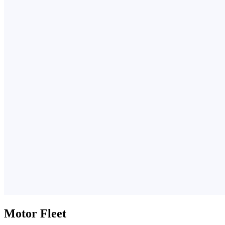
Motor Fleet