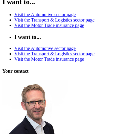
I want to...
Visit the Automotive sector page
Visit the Transport & Logistics sector page
Visit the Motor Trade insurance page
I want to...
Visit the Automotive sector page
Visit the Transport & Logistics sector page
Visit the Motor Trade insurance page
Your contact