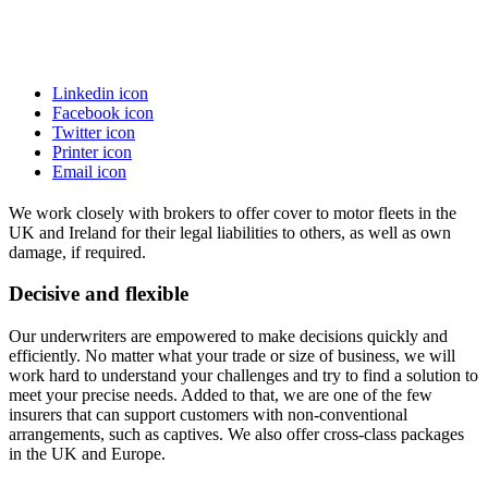
Linkedin icon
Facebook icon
Twitter icon
Printer icon
Email icon
We work closely with brokers to offer cover to motor fleets in the
UK and Ireland for their legal liabilities to others, as well as own
damage, if required.
Decisive and flexible
Our underwriters are empowered to make decisions quickly and
efficiently. No matter what your trade or size of business, we will
work hard to understand your challenges and try to find a solution to
meet your precise needs. Added to that, we are one of the few
insurers that can support customers with non-conventional
arrangements, such as captives. We also offer cross-class packages
in the UK and Europe.