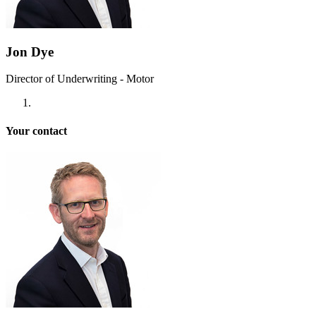
Jon Dye
Director of Underwriting - Motor
Your contact