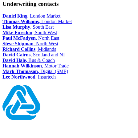
Underwriting contacts
Daniel King
, London Market
Thomas Williams
, London Market
Lisa Murphy
, South East
Mike Fursdon
, South West
Paul McFadyen
, North East
Steve Shipman
, North West
Richard Collins
, Midlands
David Cairns
, Scotland and NI
David Hale
, Bus & Coach
Hannah Wilkinson
, Motor Trade
Mark Thomason
, Digital (SME)
Lee Northwood
, Insurtech