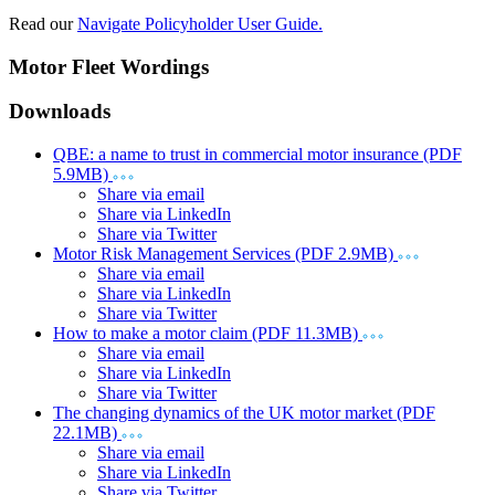
Read our
Navigate Policyholder User Guide.
Motor Fleet Wordings
Downloads
QBE: a name to trust in commercial motor insurance (PDF
5.9MB)
Share via email
Share via LinkedIn
Share via Twitter
Motor Risk Management Services (PDF 2.9MB)
Share via email
Share via LinkedIn
Share via Twitter
How to make a motor claim (PDF 11.3MB)
Share via email
Share via LinkedIn
Share via Twitter
The changing dynamics of the UK motor market (PDF
22.1MB)
Share via email
Share via LinkedIn
Share via Twitter