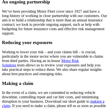
An ongoing partnership
We’ve been providing Motor Fleet cover since 1927 and have a
long history of working in close partnership with our customers. Our
aim is to build a relationship that is more than an annual insurance
contract; we look to provide ongoing support, such as help with
budgeting for future insurance costs and effective risk management
support.
Reducing your exposures
Working to lower your risk – and your claims bill – is crucial,
particularly in the motor sector where you are vulnerable to claims
from third parties. Having an in-house
Motor Risk
Solutions
team allows us to review your exposures and help you
take practical steps to reduce them. We also share regular insights
about best practices and emerging risks.
Making a claim
In the event of a claim, we are committed to reducing vehicle
downtime, controlling repair and car hire costs, and minimising
disruption to your business. Download our short guide to
making a
claim
.
If you need to make a claim, please tell us as soon as possible