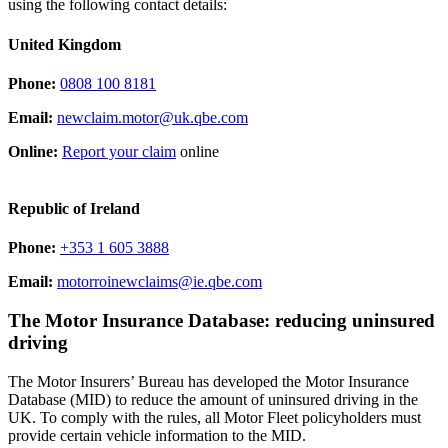
using the following contact details:
United Kingdom
Phone:
0808 100 8181
Email:
newclaim.motor@uk.qbe.com
Online:
Report your claim
online
Republic of Ireland
Phone:
+353 1 605 3888
Email:
motorroinewclaims@ie.qbe.com
The Motor Insurance Database: reducing uninsured
driving
The Motor Insurers’ Bureau has developed the Motor Insurance
Database (MID) to reduce the amount of uninsured driving in the
UK. To comply with the rules, all Motor Fleet policyholders must
provide certain vehicle information to the MID.