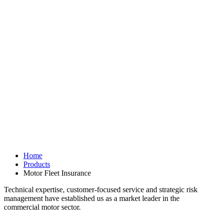
Home
Products
Motor Fleet Insurance
Technical expertise, customer-focused service and strategic risk
management have established us as a market leader in the
commercial motor sector.