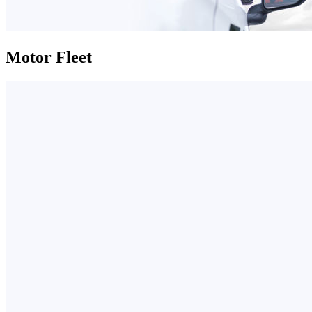
Motor Fleet