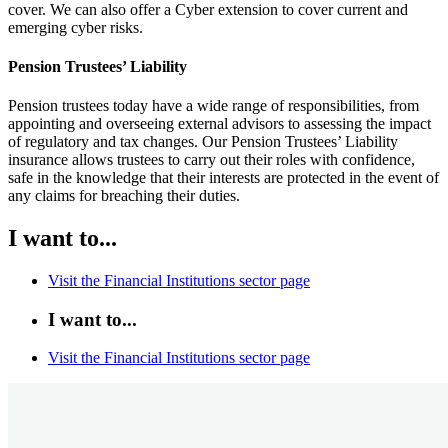
cover. We can also offer a Cyber extension to cover current and
emerging cyber risks.
Pension Trustees’ Liability
Pension trustees today have a wide range of responsibilities, from
appointing and overseeing external advisors to assessing the impact
of regulatory and tax changes. Our Pension Trustees’ Liability
insurance allows trustees to carry out their roles with confidence,
safe in the knowledge that their interests are protected in the event of
any claims for breaching their duties.
I want to...
Visit the Financial Institutions sector page
I want to...
Visit the Financial Institutions sector page