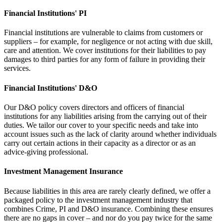
Financial Institutions' PI
Financial institutions are vulnerable to claims from customers or
suppliers – for example, for negligence or not acting with due skill,
care and attention. We cover institutions for their liabilities to pay
damages to third parties for any form of failure in providing their
services.
Financial Institutions' D&O
Our D&O policy covers directors and officers of financial
institutions for any liabilities arising from the carrying out of their
duties. We tailor our cover to your specific needs and take into
account issues such as the lack of clarity around whether individuals
carry out certain actions in their capacity as a director or as an
advice-giving professional.
Investment Management Insurance
Because liabilities in this area are rarely clearly defined, we offer a
packaged policy to the investment management industry that
combines Crime, PI and D&O insurance. Combining these ensures
there are no gaps in cover – and nor do you pay twice for the same