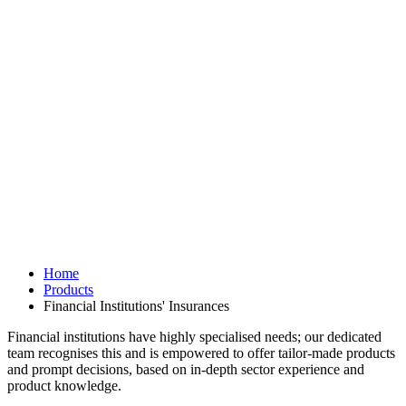
Home
Products
Financial Institutions' Insurances
Financial institutions have highly specialised needs; our dedicated
team recognises this and is empowered to offer tailor-made products
and prompt decisions, based on in-depth sector experience and
product knowledge.