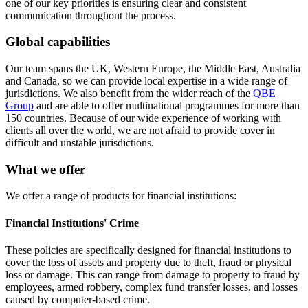
one of our key priorities is ensuring clear and consistent
communication throughout the process.
Global capabilities
Our team spans the UK, Western Europe, the Middle East, Australia
and Canada, so we can provide local expertise in a wide range of
jurisdictions. We also benefit from the wider reach of the
QBE
Group
and are able to offer multinational programmes for more than
150 countries. Because of our wide experience of working with
clients all over the world, we are not afraid to provide cover in
difficult and unstable jurisdictions.
What we offer
We offer a range of products for financial institutions:
Financial Institutions' Crime
These policies are specifically designed for financial institutions to
cover the loss of assets and property due to theft, fraud or physical
loss or damage. This can range from damage to property to fraud by
employees, armed robbery, complex fund transfer losses, and losses
caused by computer-based crime.