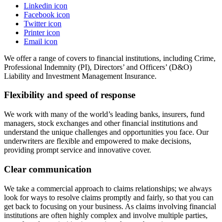
Linkedin icon
Facebook icon
Twitter icon
Printer icon
Email icon
We offer a range of covers to financial institutions, including Crime,
Professional Indemnity (PI), Directors’ and Officers’ (D&O)
Liability and Investment Management Insurance.
Flexibility and speed of response
We work with many of the world’s leading banks, insurers, fund
managers, stock exchanges and other financial institutions and
understand the unique challenges and opportunities you face. Our
underwriters are flexible and empowered to make decisions,
providing prompt service and innovative cover.
Clear communication
We take a commercial approach to claims relationships; we always
look for ways to resolve claims promptly and fairly, so that you can
get back to focusing on your business. As claims involving financial
institutions are often highly complex and involve multiple parties,