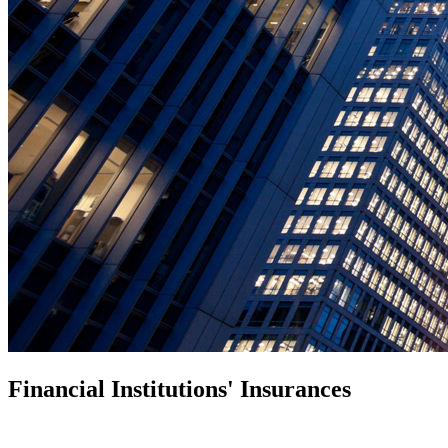
Financial Institutions' Insurances