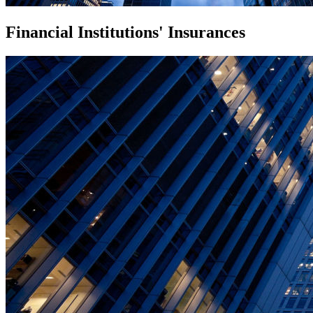
Financial Institutions' Insurances