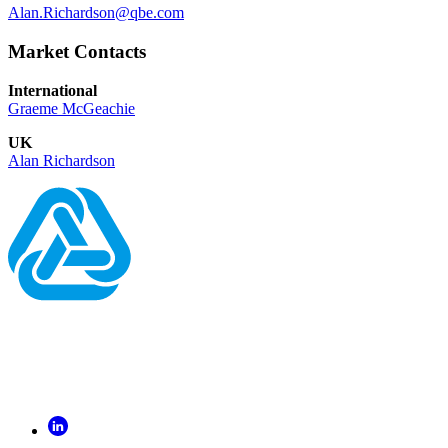
Alan.Richardson@qbe.com
Market Contacts
International
Graeme McGeachie
UK
Alan Richardson