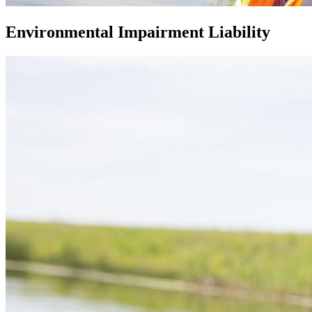
Environmental Impairment Liability