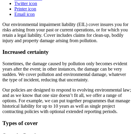
Twitter icon
Printer icon
Email icon
Our environmental impairment liability (EIL) cover insures you for
risks arising from your past or current operations, or for which you
retain a legal liability. Cover includes claims for clean-up, bodily
injury and property damage arising from pollution.
Increased certainty
Sometimes, the damage caused by pollution only becomes evident
years after the event; in other instances, the damage can be very
sudden. We cover pollution and environmental damage, whatever
the type of incident, reducing that uncertainty.
Our p
olicies are designed to respon
d to evolving environmental law;
and
as we know that one size doesn’t fit all, we offer a range of
options. For example, we can put together programmes that manage
historical liability for up to 10 years as well as single project
contracting policies with optional extended reporting periods.
Types of cover