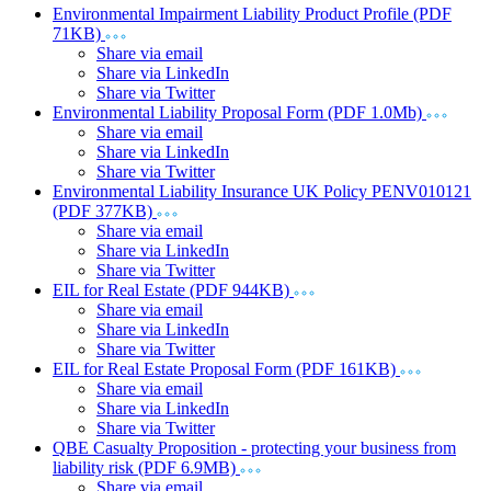
Environmental Impairment Liability Product Profile (PDF
71KB)
Share via email
Share via LinkedIn
Share via Twitter
Environmental Liability Proposal Form (PDF 1.0Mb)
Share via email
Share via LinkedIn
Share via Twitter
Environmental Liability Insurance UK Policy PENV010121
(PDF 377KB)
Share via email
Share via LinkedIn
Share via Twitter
EIL for Real Estate (PDF 944KB)
Share via email
Share via LinkedIn
Share via Twitter
EIL for Real Estate Proposal Form (PDF 161KB)
Share via email
Share via LinkedIn
Share via Twitter
QBE Casualty Proposition - protecting your business from
liability risk (PDF 6.9MB)
Share via email