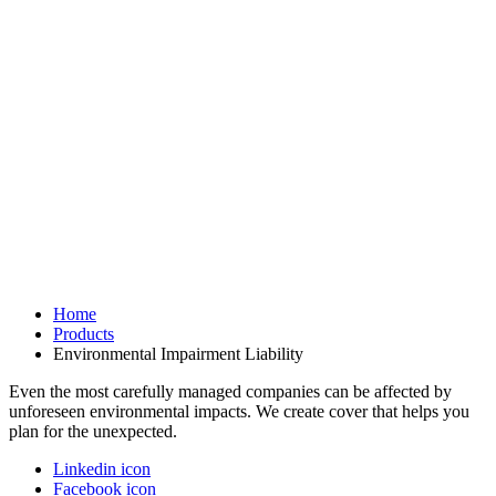
Home
Products
Environmental Impairment Liability
Even the most carefully managed companies can be affected by
unforeseen environmental impacts. We create cover that helps you
plan for the unexpected.
Linkedin icon
Facebook icon