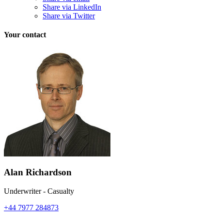
Share via LinkedIn
Share via Twitter
Your contact
Alan Richardson
Underwriter - Casualty
+44 7977 284873