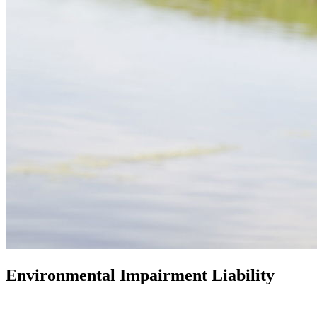
Environmental Impairment Liability