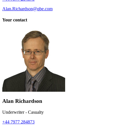
Alan.Richardson@qbe.com
Your contact
Alan Richardson
Underwriter - Casualty
+44 7977 284873