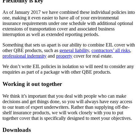
Flexibility is key
As of January 2017 we have combined these individual policies into
one, making it even easier to have all of your environmental
insurance requirements under one schedule with additional optional
extensions of transportation cover and associated business
interruption as well as extended reporting periods.
Something that sets us apart is our ability to combine EIL cover with
other QBE products, such as
general liability
,
contractors’ all risks
,
professional indemnity
and
property
cover for real estate.
We don’t write EIL policies in isolation so will need to consider any
enquiries as part of a package with other QBE products.
Working it out together
We think it’s important that you deal with people who can make
decisions and get things done, so you will always have easy access
to our team of expert underwriters. Rather than supplying off-the-
shelf insurance products, we will work closely with you to put
together cover that is specifically designed to meet your objectives.
Downloads