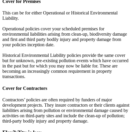
Cover for Premises
This can be for either Operational or Historical Environmental
Liability.
Operational policies cover your scheduled premises for
environmental liabilities arising from clean-up, biodiversity damage
and first and third party bodily injury and property damage from
your policies inception date.
Historical Environmental Liability policies provide the same cover
but for unknown, pre-existing pollution events which have occurred
in the past but for which you may now be liable for. These are
becoming an increasingly common requirement in property
transactions.
Cover for Contractors
Contractors’ policies are often required by funders of major
development projects. They insure contractors or their clients against
liabilities arising from pollution or environmental damage caused by
activities on third-party sites and include the clean-up of pollution;
third-party bodily injury and property damage.