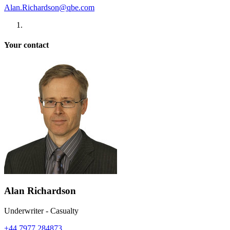
Alan.Richardson@qbe.com
Your contact
Alan Richardson
Underwriter - Casualty
+44 7977 284873