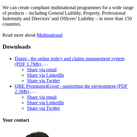
We can create compliant multinational programmes for a wide range
of products – including General Liability, Property, Professional
Indemnity and Directors’ and Officers’ Liability – in more than 150
countries.
Read more about
Multinational
Downloads
Danni - the online policy and claims management system
(PDF 1.7Mb)
Share via email
Share via LinkedIn
Share via Twitter
QBE Premiums4Good - supporting the environment (PDF
2.3Mb)
Share via email
Share via LinkedIn
Share via Twitter
Your contact