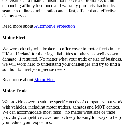
dealerships and financial institutions to create profitable, brand-
enhancing affinity insurance and warranty products, backed by
seamless online administration and a fast, efficient and effective
claims service.
Read more about
Automotive Protection
Motor Fleet
We work closely with brokers to offer cover to motor fleets in the
UK and Ireland for their legal liabilities to others, as well as own
damage, if required. No matter what your trade or size of business,
we will work hard to understand your challenges and try to find a
solution to meet your precise needs.
Read more about
Motor Fleet
Motor Trade
We provide cover to suit the specific needs of companies that work
with vehicles, including motor traders, garages and MOT centres.
We can accommodate most risks – no matter what size or trade –
providing competitive cover and actively looking for ways to help
you reduce your exposures.