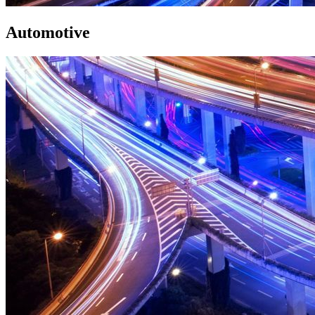
Automotive