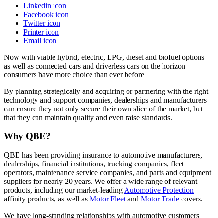
Linkedin icon
Facebook icon
Twitter icon
Printer icon
Email icon
Now with viable hybrid, electric, LPG, diesel and biofuel options –
as well as connected cars and driverless cars on the horizon –
consumers have more choice than ever before.
By planning strategically and acquiring or partnering with the right
technology and support companies, dealerships and manufacturers
can ensure they not only secure their own slice of the market, but
that they can maintain quality and even raise standards.
Why QBE?
QBE has been providing insurance to automotive manufacturers,
dealerships, financial institutions, trucking companies, fleet
operators, maintenance service companies, and parts and equipment
suppliers for nearly 20 years. We offer a wide range of relevant
products, including our market-leading
Automotive Protection
affinity products, as well as
Motor Fleet
and
Motor Trade
covers.
We have long-standing relationships with automotive customers