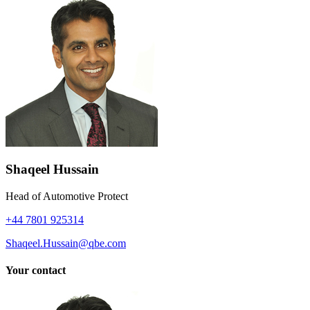
Shaqeel Hussain
Head of Automotive Protect
+44 7801 925314
Shaqeel.Hussain@qbe.com
Your contact