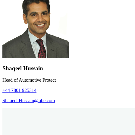
Shaqeel Hussain
Head of Automotive Protect
+44 7801 925314
Shaqeel.Hussain@qbe.com