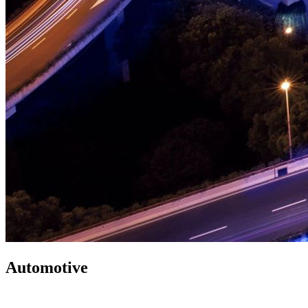
Automotive