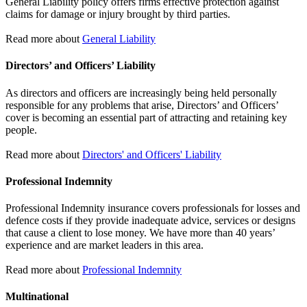
General Liability policy offers firms effective protection against
claims for damage or injury brought by third parties.
Read more about
General Liability
Directors’ and Officers’ Liability
As directors and officers are increasingly being held personally
responsible for any problems that arise, Directors’ and Officers’
cover is becoming an essential part of attracting and retaining key
people.
Read more about
Directors' and Officers' Liability
Professional Indemnity
Professional Indemnity insurance covers professionals for losses and
defence costs if they provide inadequate advice, services or designs
that cause a client to lose money. We have more than 40 years’
experience and are market leaders in this area.
Read more about
Professional Indemnity
Multinational