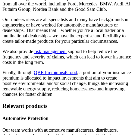
from all over the world, including Ford, Mercedes, BMW, Audi, Al
Futtaim Group, Nordea Bank and the Good Sam Club.
Our underwriters are all specialists and many have backgrounds in
engineering or have worked for automotive manufacturers or
dealerships. That means that – whether you’re a local trader or a
multinational dealership – we have the expertise and flexibility to
create tailor-made products for your particular circumstances.
We also provide
risk management
support to help reduce the
frequency and severity of claims, which can lead to lower insurance
costs in the long term.
Finally, through
QBE Premiums4Good
, a portion of your insurance
premium is allocated to impact investments that aim to create
positive environmental and/or social change, things like increasing
renewable energy supply, reducing homelessness and improving
chances for foster children.
Relevant products
Automotive Protection
Our team works with automotive manufacturers, distributors,