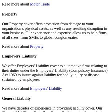
Read more about
Motor Trade
Property
Our Property cover offers protection from damage to your
organisation’s physical assets, as well as any resulting disruption to
your business. Our experience and expertise allow us to help firms
of all sizes, from SMEs to global conglomerates.
Read more about
Property
Employers’ Liability
We offer Employers’ Liability cover to automotive firms relating to
their duties under the Employers’ Liability (Compulsory Insurance)
Act 1969 to insure against liability for bodily injury or disease
sustained by employees.
Read more about
Employers' Liability
General Liability
We have decades of experience in providing liability cover. Our