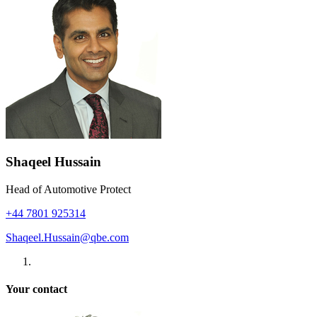
Shaqeel Hussain
Head of Automotive Protect
+44 7801 925314
Shaqeel.Hussain@qbe.com
Your contact