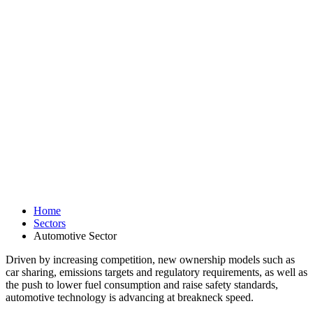
Home
Sectors
Automotive Sector
Driven by increasing competition, new ownership models such as
car sharing, emissions targets and regulatory requirements, as well as
the push to lower fuel consumption and raise safety standards,
automotive technology is advancing at breakneck speed.