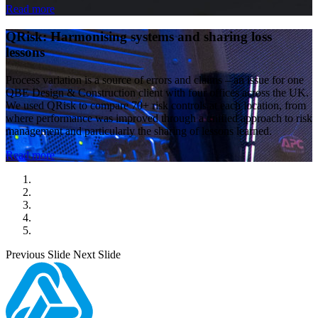
Read more
QRisk: Harmonising systems and sharing loss
lessons
Process variation is a source of errors and claims – an issue for one
QBE Design & Construction client with four offices across the UK.
We used QRisk to compare 70+ risk controls at each location, from
where performance was improved through a unified approach to risk
management and particularly the sharing of lessons learned.
Read more
Previous Slide
Next Slide