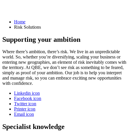
Home
Risk Solutions
Supporting your ambition
Where there’s ambition, there’s risk. We live in an unpredictable
world. So, whether you’re diversifying, scaling your business or
entering new geographies, an element of risk inevitably comes with
the territory. At QBE, we don’t see risk as something to be feared,
simply as proof of your ambition. Our job is to help you interpret
and manage risk, so you can embrace exciting new opportunities
with confidence.
Linkedin icon
Facebook icon
Twitter icon
Printer icon
Email icon
Specialist knowledge