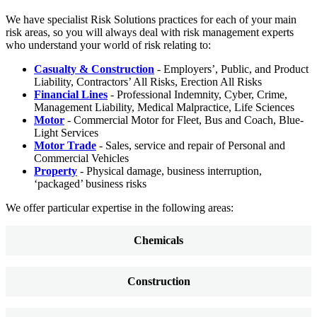
We have specialist Risk Solutions practices for each of your main
risk areas, so you will always deal with risk management experts
who understand your world of risk relating to:
Casualty & Construction
- Employers’, Public, and Product
Liability, Contractors’ All Risks, Erection All Risks
Financial Lines
- Professional Indemnity, Cyber, Crime,
Management Liability, Medical Malpractice, Life Sciences
Motor
- Commercial Motor for Fleet, Bus and Coach, Blue-
Light Services
Motor Trade
- Sales, service and repair of Personal and
Commercial Vehicles
Property
- Physical damage, business interruption,
‘packaged’ business risks
We offer particular expertise in the following areas:
Chemicals
Construction