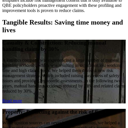
templates include risk management content that is only available to
QBE policyholders proactive engagement with these profiling and
improvement tools is proven to reduce claims.
Tangible Results: Saving time money and
lives
Casualty & Construction: Reducing manual
handling claims by 30%
A logistics company was experiencing a large number of manual
handling accidents, which was resulting in significant lost working
time and high claims costs. We helped them devise a new risk
management strategy, which included raising awareness of safety
issues and providing ergonomic assessments. In the following two
years, manual handling accidents reduced by 21% and related claims
reduced by 30%.
Read more
Property: Protecting against the risk of fire
While ignition sources can never be fully eliminated, we helped a
food manufacturing client to minimise their risk of a potentially