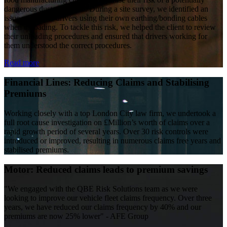
dangerous dust explosion. During a site survey, we identified an
issue relating to drivers using their own earthing/bonding cables
when unloading. To tackle this risk, we helped the client to review
their unloading procedures and ensured that drivers working for
them understood the correct procedures.
Read more
Financial Lines: Reducing Claims and Stabilising
Premiums
Working closely with a top London City law firm, we undertook a
full root cause investigation on £Million’s worth of claims over a
rapid growth period of several years. Over 30 risk controls were
introduced or improved, resulting in numerous claims free years and
stabilised premiums.
Motor: Reduced claims leads to premium savings
"We engaged with the QBE Risk Solutions team as we were
looking to improve our vehicle fleet claims frequency. Over three
years, we have reduced our claims frequency by 40% and our
premiums are now 25% lower" - AFE Group