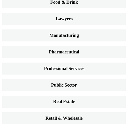
Food & Drink
Lawyers
Manufacturing
Pharmaceutical
Professional Services
Public Sector
Real Estate
Retail & Wholesale