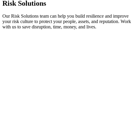
Risk Solutions
Our Risk Solutions team can help you build resilience and improve
your risk culture to protect your people, assets, and reputation. Work
with us to save disruption, time, money, and lives.