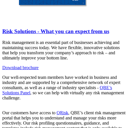
Risk Solutions - What you can expect from us
Risk management is an essential part of businesses achieving and
maintaining success today. We have flexible, innovative solutions
that help you transform your company’s approach to risk – and
ultimately improve your bottom line.
Download brochure
Our well-respected team members have worked in business and
industry and are supported by a comprehensive network of expert
consultants, as well as a range of industry specialists -
QBE’s
Solutions Panel
, so we can help with virtually any risk management
challenge.
Our customers have access to
QRisk
, QBE’s client risk management
portal that helps you to understand and manage your risks more
effectively. Our risk profiling questionnaires, guidance, and