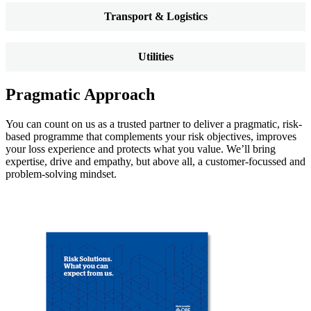
Transport & Logistics
Utilities
Pragmatic Approach
You can count on us as a trusted partner to deliver a pragmatic, risk-
based programme that complements your risk objectives, improves
your loss experience and protects what you value. We’ll bring
expertise, drive and empathy, but above all, a customer-focussed and
problem-solving mindset.