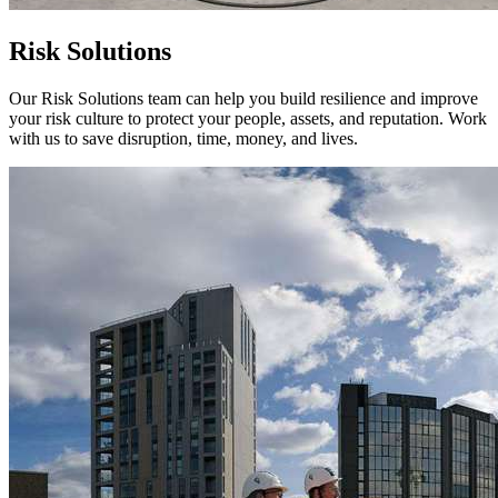
Risk Solutions
Our Risk Solutions team can help you build resilience and improve
your risk culture to protect your people, assets, and reputation. Work
with us to save disruption, time, money, and lives.