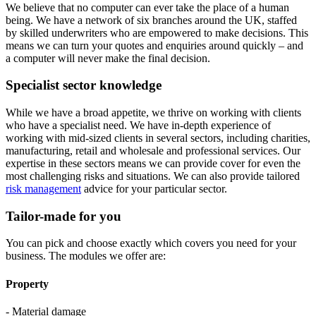
We believe that no computer can ever take the place of a human
being. We have a network of six branches around the UK, staffed
by skilled underwriters who are empowered to make decisions. This
means we can turn your quotes and enquiries around quickly – and
a computer will never make the final decision.
Specialist sector knowledge
While we have a broad appetite, we thrive on working with clients
who have a specialist need. We have in-depth experience of
working with mid-sized clients in several sectors, including charities,
manufacturing, retail and wholesale and professional services. Our
expertise in these sectors means we can provide cover for even the
most challenging risks and situations. We can also provide tailored
risk management
advice for your particular sector.
Tailor-made for you
You can pick and choose exactly which covers you need for your
business. The modules we offer are:
Property
- Material damage