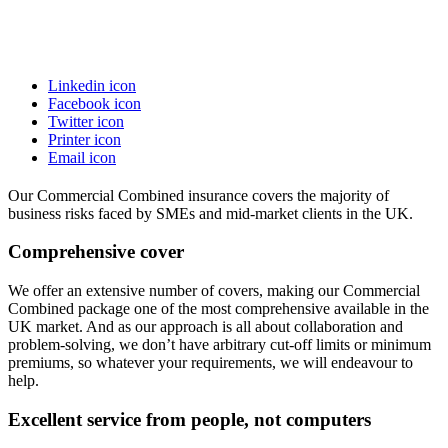
Linkedin icon
Facebook icon
Twitter icon
Printer icon
Email icon
Our Commercial Combined insurance covers the majority of
business risks faced by SMEs and mid-market clients in the UK.
Comprehensive cover
We offer an extensive number of covers, making our Commercial
Combined package one of the most comprehensive available in the
UK market. And as our approach is all about collaboration and
problem-solving, we don’t have arbitrary cut-off limits or minimum
premiums, so whatever your requirements, we will endeavour to
help.
Excellent service from people, not computers