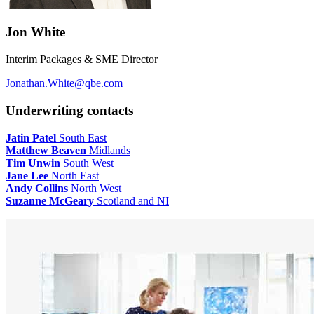
Jon White
Interim Packages & SME Director
Jonathan.White@qbe.com
Underwriting contacts
Jatin Patel
South East
Matthew Beaven
Midlands
Tim Unwin
South West
Jane Lee
North East
Andy Collins
North West
Suzanne McGeary
Scotland and NI