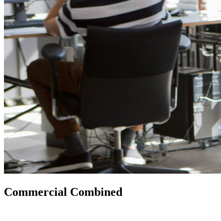
Commercial Combined