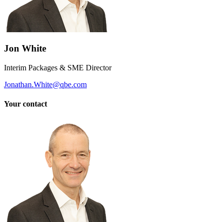
Jon White
Interim Packages & SME Director
Jonathan.White@qbe.com
Your contact