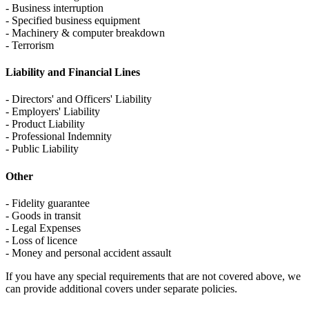
- Business interruption
- Specified business equipment
- Machinery & computer breakdown
- Terrorism
Liability and Financial Lines
- Directors' and Officers' Liability
- Employers' Liability
- Product Liability
- Professional Indemnity
- Public Liability
Other
- Fidelity guarantee
- Goods in transit
- Legal Expenses
- Loss of licence
- Money and personal accident assault
If you have any special requirements that are not covered above, we
can provide additional covers under separate policies.