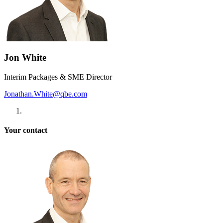
Jon White
Interim Packages & SME Director
Jonathan.White@qbe.com
Your contact