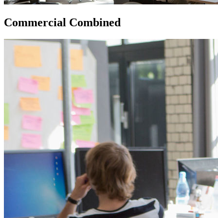
Commercial Combined