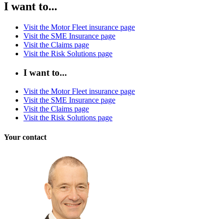
I want to...
Visit the Motor Fleet insurance page
Visit the SME Insurance page
Visit the Claims page
Visit the Risk Solutions page
I want to...
Visit the Motor Fleet insurance page
Visit the SME Insurance page
Visit the Claims page
Visit the Risk Solutions page
Your contact