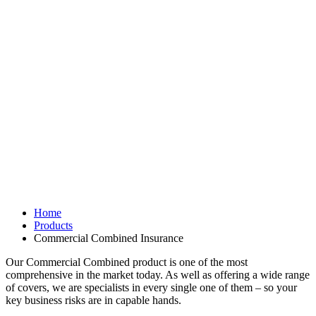
Home
Products
Commercial Combined Insurance
Our Commercial Combined product is one of the most
comprehensive in the market today. As well as offering a wide range
of covers, we are specialists in every single one of them – so your
key business risks are in capable hands.