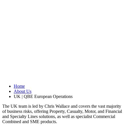
Home
About Us
UK | QBE European Operations
The UK team is led by Chris Wallace
and covers the vast majority
of business risks, offering Property, Casualty, Motor, and Financial
and Specialty Lines solutions, as well as specialist Commercial
Combined and SME products.