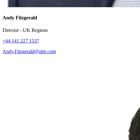
Andy Fitzgerald
Director - UK Regions
+44 141 227 1537
Andy.Fitzgerald@qbe.com