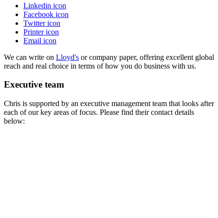
Linkedin icon
Facebook icon
Twitter icon
Printer icon
Email icon
We can write on
Lloyd's
or company paper, offering excellent global
reach and real choice in terms of how you do business with us.
Executive team
Chris
is supported by an executive management team that looks after
each of our key areas of focus. Please find their contact details
below: