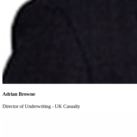
Adrian Browne
Director of Underwriting - UK Casualty