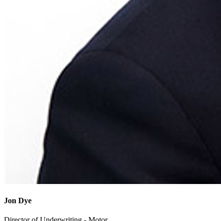
Jon Dye
Director of Underwriting - Motor