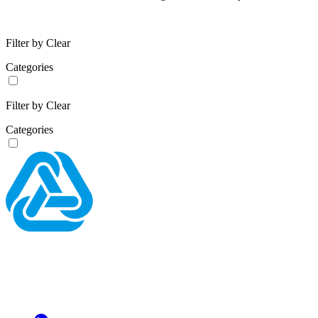
Filter by
Clear
Categories
Filter by
Clear
Categories