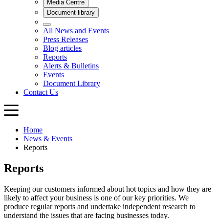
Home
News & Events
Reports
Reports
Keeping our customers informed about hot topics and how they are
likely to affect your business is one of our key priorities. We
produce regular reports and undertake independent research to
understand the issues that are facing businesses today.