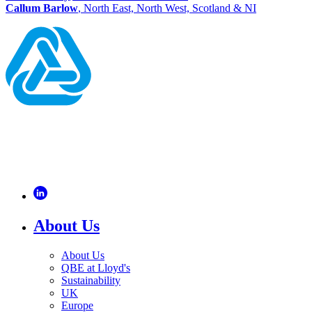
Callum Barlow
, North East, North West, Scotland & NI