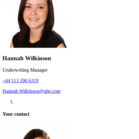
Hannah Wilkinson
Underwriting Manager
+44 113 290 6319
Hannah.Wilkinson@qbe.com
Your contact