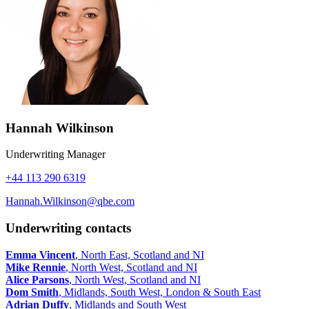
Hannah Wilkinson
Underwriting Manager
+44 113 290 6319
Hannah.Wilkinson@qbe.com
Underwriting contacts
Emma Vincent
, North East, Scotland and NI
Mike Rennie
, North West, Scotland and NI
Alice Parsons
, North West, Scotland and NI
Dom Smith
, Midlands, South West, London & South East
Adrian Duffy
, Midlands and South West