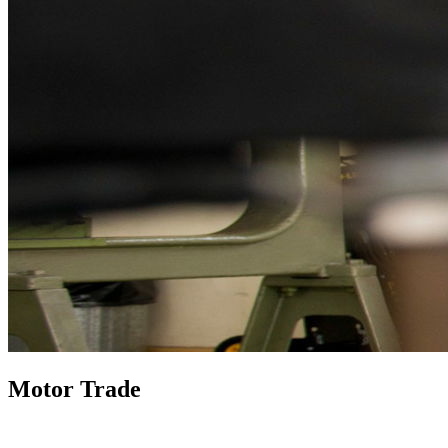
Motor Trade