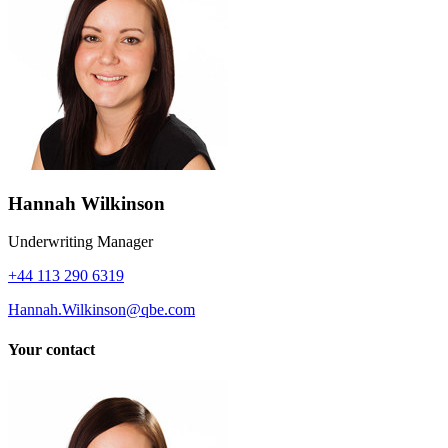
Hannah Wilkinson
Underwriting Manager
+44 113 290 6319
Hannah.Wilkinson@qbe.com
Your contact