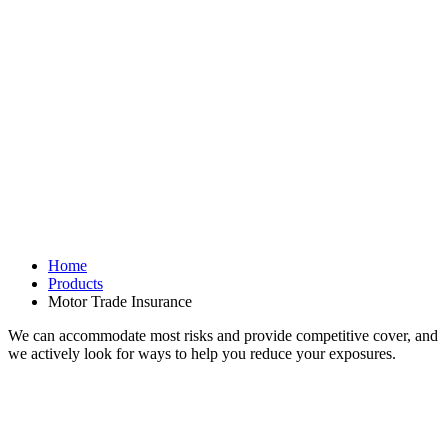
Home
Products
Motor Trade Insurance
We can accommodate most risks and provide competitive cover, and
we actively look for ways to help you reduce your exposures.