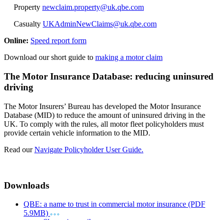
Property
newclaim.property@uk.qbe.com
Casualty
UKAdminNewClaims@uk.qbe.com
Online:
Speed report form
Download our short guide to
making a motor claim
The Motor Insurance Database: reducing uninsured
driving
The Motor Insurers’ Bureau has developed the Motor Insurance
Database (MID) to reduce the amount of uninsured driving in the
UK. To comply with the rules, all motor fleet policyholders must
provide certain vehicle information to the MID.
Read our
Navigate Policyholder User Guide.
Downloads
QBE: a name to trust in commercial motor insurance (PDF
5.9MB)