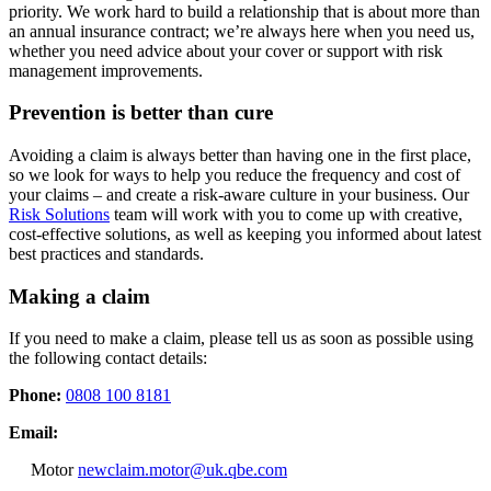
priority. We work hard to build a relationship that is about more than
an annual insurance contract; we’re always here when you need us,
whether you need advice about your cover or support with risk
management improvements.
Prevention is better than cure
Avoiding a claim is always better than having one in the first place,
so we look for ways to help you reduce the frequency and cost of
your claims – and create a risk-aware culture in your business. Our
Risk Solutions
team will work with you to come up with creative,
cost-effective solutions, as well as keeping you informed about latest
best practices and standards.
Making a claim
If you need to make a claim, please tell us as soon as possible using
the following contact details:
Phone:
0808 100 8181
Email:
Motor
newclaim.motor@uk.qbe.com