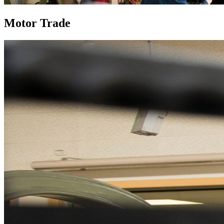
Motor Trade