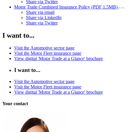
Share via Twitter
Motor Trade Combined Insurance Policy (PDF 1.5MB)
Share via email
Share via LinkedIn
Share via Twitter
I want to...
Visit the Automotive sector page
Visit the Motor Fleet insurance page
View digital 'Motor Trade at a Glance' brochure
I want to...
Visit the Automotive sector page
Visit the Motor Fleet insurance page
View digital 'Motor Trade at a Glance' brochure
Your contact