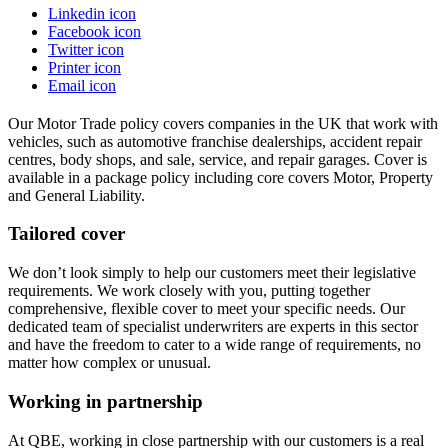
Linkedin icon
Facebook icon
Twitter icon
Printer icon
Email icon
Our Motor Trade policy covers companies in the UK that work with
vehicles, such as automotive franchise dealerships, accident repair
centres, body shops, and sale, service, and repair garages. Cover is
available in a package policy including core covers Motor, Property
and General Liability.
Tailored cover
We don’t look simply to help our customers meet their legislative
requirements. We work closely with you, putting together
comprehensive, flexible cover to meet your specific needs. Our
dedicated team of specialist underwriters are experts in this sector
and have the freedom to cater to a wide range of requirements, no
matter how complex or unusual.
Working in partnership
At QBE, working in close partnership with our customers is a real