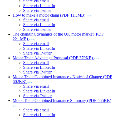
Share via email
Share via LinkedIn
Share via Twitter
How to make a motor claim (PDF 11.3MB)
Share via email
Share via LinkedIn
Share via Twitter
The changing dynamics of the UK motor market (PDF
22.1MB)
Share via email
Share via LinkedIn
Share via Twitter
Motor Trade Advantage Proposal (PDF 370KB)
Share via email
Share via LinkedIn
Share via Twitter
Motor Trade Combined Insurance - Notice of Change (PDF
602KB)
Share via email
Share via LinkedIn
Share via Twitter
Motor Trade Combined Insurance Summary (PDF 565KB)
Share via email
Share via LinkedIn