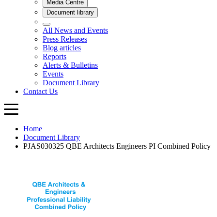
Home
Document Library
PJAS030325 QBE Architects Engineers PI Combined Policy