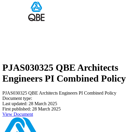
PJAS030325 QBE Architects
Engineers PI Combined Policy
PJAS030325 QBE Architects Engineers PI Combined Policy
Document type:
Last updated: 28 March 2025
First published: 28 March 2025
View Document