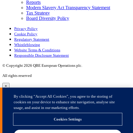
×
By clicking “Accept All Cookies”, you agree to the storing of
cookies on your device to enhance site navigation, analyse site
usage, and assist in our marketing efforts.
Cookies Settings