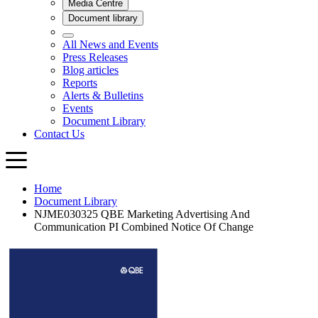
Home
Document Library
NJME030325 QBE Marketing Advertising And
Communication PI Combined Notice Of Change