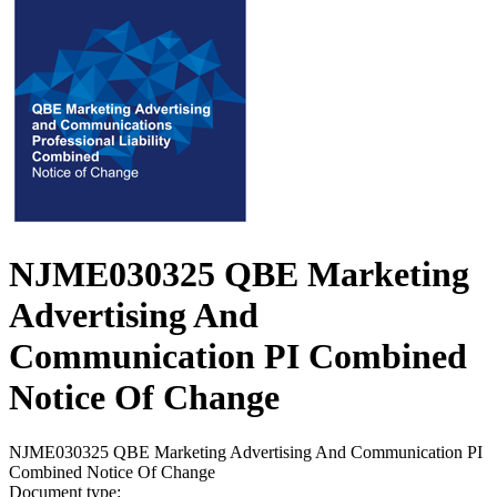
NJME030325 QBE Marketing
Advertising And
Communication PI Combined
Notice Of Change
NJME030325 QBE Marketing Advertising And Communication PI
Combined Notice Of Change
Document type: