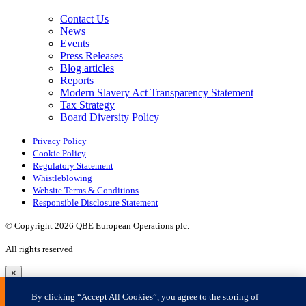
×
By clicking “Accept All Cookies”, you agree to the storing of