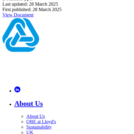
Last updated: 28 March 2025
First published: 28 March 2025
View Document