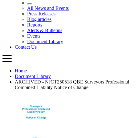
Home
Document Library
ARCHIVED - NJCT250518 QBE Surveyors Professional
Combined Liability Notice of Change