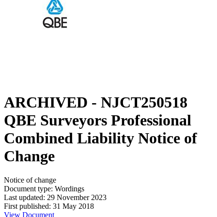
ARCHIVED - NJCT250518
QBE Surveyors Professional
Combined Liability Notice of
Change
Notice of change
Document type: Wordings
Last updated: 29 November 2023
First published: 31 May 2018
View Document