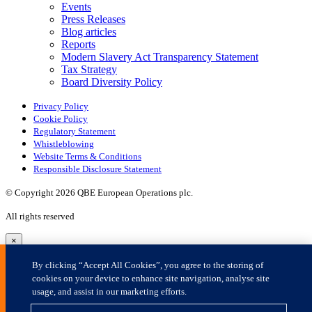
×
By clicking “Accept All Cookies”, you agree to the storing of
cookies on your device to enhance site navigation, analyse site
usage, and assist in our marketing efforts.