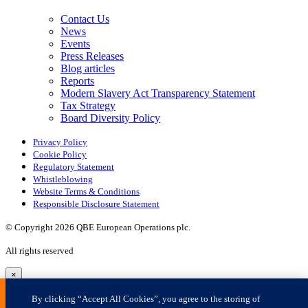
×
By clicking “Accept All Cookies”, you agree to the storing of