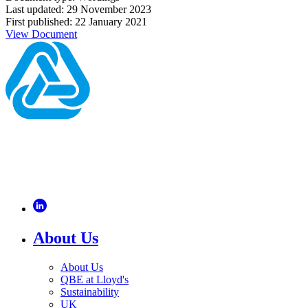
Last updated: 29 November 2023
First published: 22 January 2021
View Document