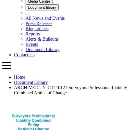
Home
Document Library
ARCHIVED - NJCT110121 Surveyors Professional Liability
Combined Notice of Change