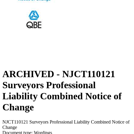
ARCHIVED - NJCT110121
Surveyors Professional
Liability Combined Notice of
Change
NJCT110121 Surveyors Professional Liability Combined Notice of
Change
Document type: Wordings