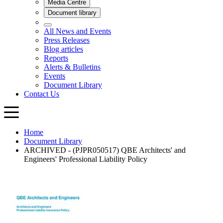
Home
Document Library
ARCHIVED - (PJPR050517) QBE Architects' and
Engineers' Professional Liability Policy