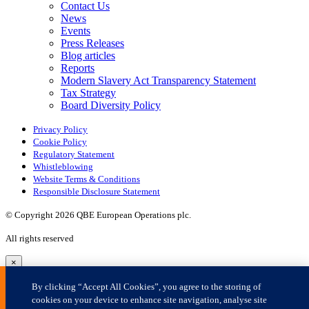
×
By clicking “Accept All Cookies”, you agree to the storing of
cookies on your device to enhance site navigation, analyse site