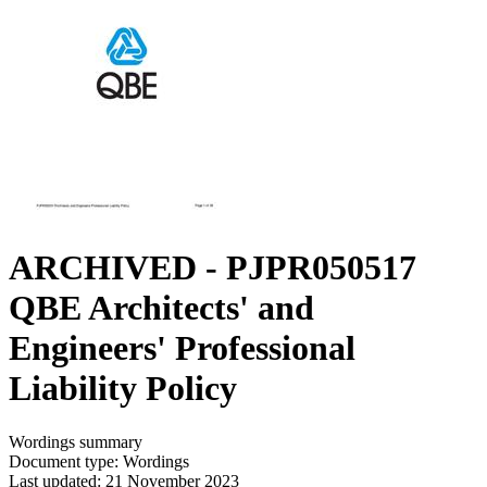
ARCHIVED - PJPR050517
QBE Architects' and
Engineers' Professional
Liability Policy
Wordings summary
Document type: Wordings
Last updated: 21 November 2023