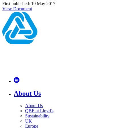
First published: 19 May 2017
View Document