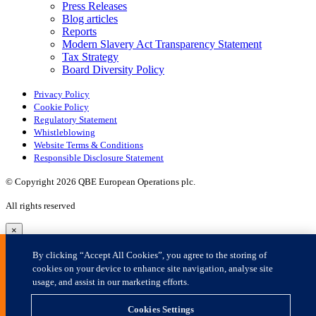
×
By clicking “Accept All Cookies”, you agree to the storing of
cookies on your device to enhance site navigation, analyse site
usage, and assist in our marketing efforts.
Cookies Settings