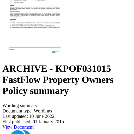
ARCHIVE - KPOF031015
FastFlow Property Owners
Policy summary
Wording summary
Document type: Wordings
Last updated: 10 June 2022
First published: 01 January 2015
View Document