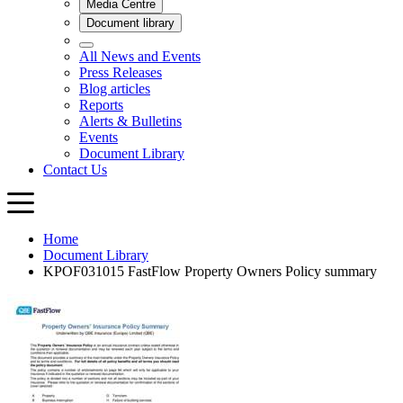
Home
Document Library
KPOF031015 FastFlow Property Owners Policy summary