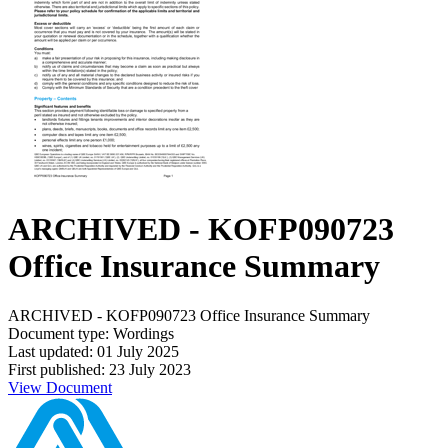
ARCHIVED - KOFP090723
Office Insurance Summary
ARCHIVED - KOFP090723 Office Insurance Summary
Document type: Wordings
Last updated: 01 July 2025
First published: 23 July 2023
View Document