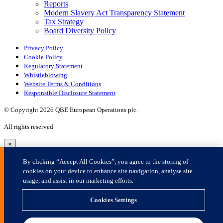
×
By clicking “Accept All Cookies”, you agree to the storing of
cookies on your device to enhance site navigation, analyse site
usage, and assist in our marketing efforts.
Cookies Settings