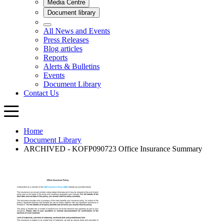
Home
Document Library
ARCHIVED - KOFP090723 Office Insurance Summary