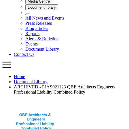
Home
Document Library
ARCHIVED - PJAS021123 QBE Architects Engineers
Professional Liability Combined Policy