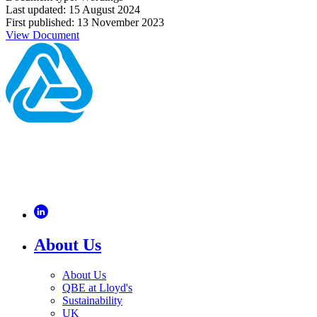
Last updated: 15 August 2024
First published: 13 November 2023
View Document