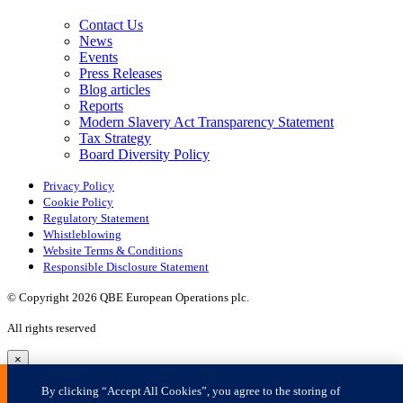
×
By clicking “Accept All Cookies”, you agree to the storing of