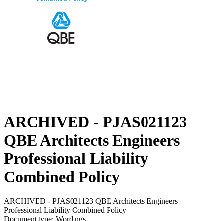
ARCHIVED - PJAS021123
QBE Architects Engineers
Professional Liability
Combined Policy
ARCHIVED - PJAS021123 QBE Architects Engineers
Professional Liability Combined Policy
Document type: Wordings