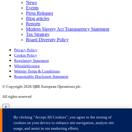
×
By clicking “Accept All Cookies”, you agree to the storing of
cookies on your device to enhance site navigation, analyse site
usage, and assist in our marketing efforts.