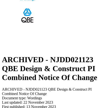
ARCHIVED - NJDD021123
QBE Design & Construct PI
Combined Notice Of Change
ARCHIVED - NJDD021123 QBE Design & Construct PI
Combined Notice Of Change
Document type: Wordings
Last updated: 22 November 2023
First published: 13 November 2023