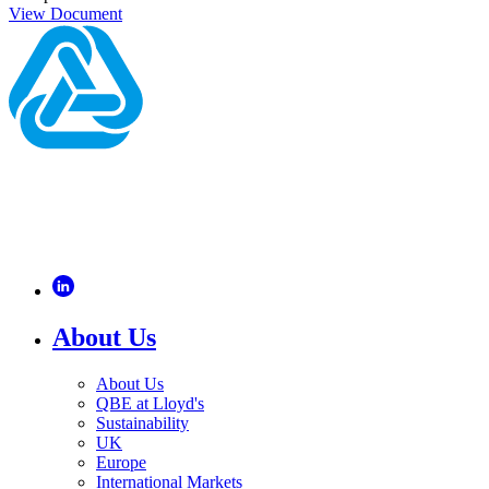
View Document