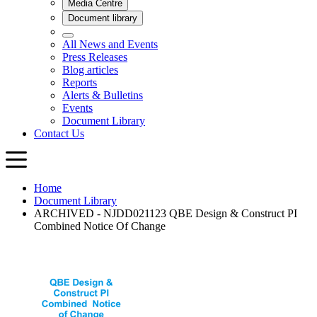
Home
Document Library
ARCHIVED - NJDD021123 QBE Design & Construct PI
Combined Notice Of Change