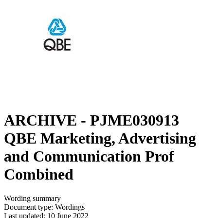
ARCHIVE - PJME030913
QBE Marketing, Advertising
and Communication Prof
Combined
Wording summary
Document type: Wordings
Last updated: 10 June 2022