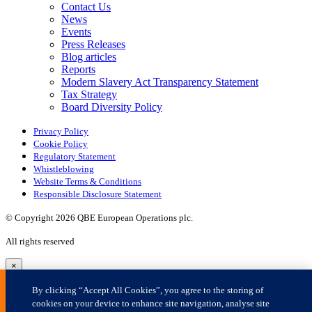
×
By clicking “Accept All Cookies”, you agree to the storing of
cookies on your device to enhance site navigation, analyse site