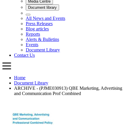
Home
Document Library
ARCHIVE - (PJME030913) QBE Marketing, Advertising
and Communication Prof Combined