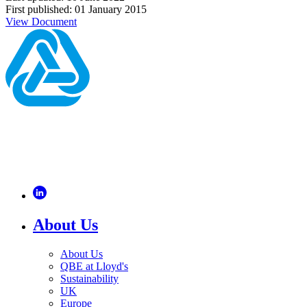
First published: 01 January 2015
View Document