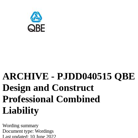
ARCHIVE - PJDD040515 QBE
Design and Construct
Professional Combined
Liability
Wording summary
Document type: Wordings
Last updated: 10 June 2022