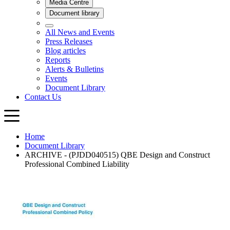
Home
Document Library
ARCHIVE - (PJDD040515) QBE Design and Construct
Professional Combined Liability