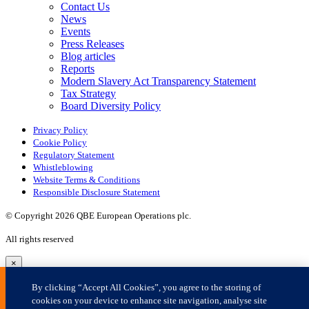
×
By clicking “Accept All Cookies”, you agree to the storing of
cookies on your device to enhance site navigation, analyse site