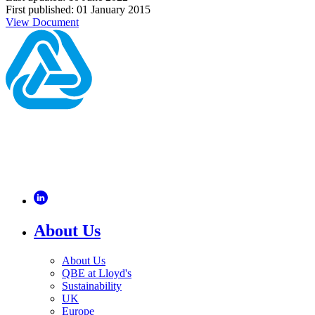
First published: 01 January 2015
View Document