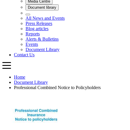
Home
Document Library
Professional Combined Notice to Policyholders