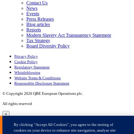
×
By clicking “Accept All Cookies”, you agree to the storing of
cookies on your device to enhance site navigation, analyse site