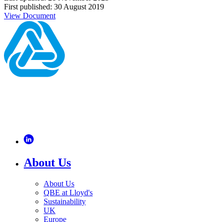
First published: 30 August 2019
View Document