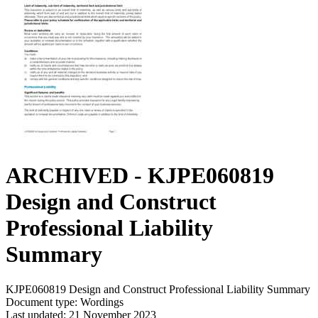
ARCHIVED - KJPE060819
Design and Construct
Professional Liability
Summary
KJPE060819 Design and Construct Professional Liability Summary
Document type: Wordings
Last updated: 21 November 2023