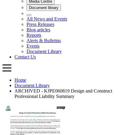
Home
Document Library
ARCHIVED - KJPE060819 Design and Construct
Professional Liability Summary