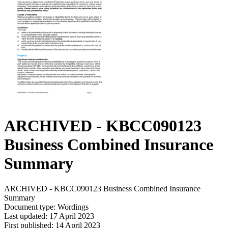
ARCHIVED - KBCC090123
Business Combined Insurance
Summary
ARCHIVED - KBCC090123 Business Combined Insurance
Summary
Document type: Wordings
Last updated: 17 April 2023
First published: 14 April 2023