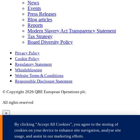
×
By clicking “Accept All Cookies”, you agree to the storing of
cookies on your device to enhance site navigation, analyse site
usage, and assist in our marketing efforts.