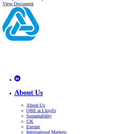
View Document