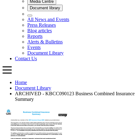
Home
Document Library
ARCHIVED - KBCC090123 Business Combined Insurance
Summary