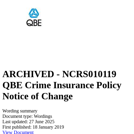
ARCHIVED - NCRS010119
QBE Crime Insurance Policy
Notice of Change
Wording summary
Document type: Wordings
Last updated: 27 June 2025
First published: 18 January 2019
View Document