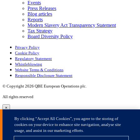
×
By clicking “Accept All Cookies”, you agree to the storing of
cookies on your device to enhance site navigation, analyse site
usage, and assist in our marketing efforts.