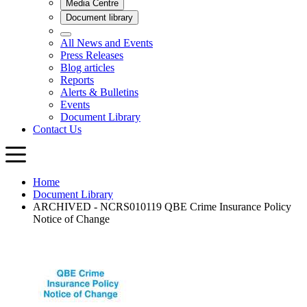
Home
Document Library
ARCHIVED - NCRS010119 QBE Crime Insurance Policy
Notice of Change