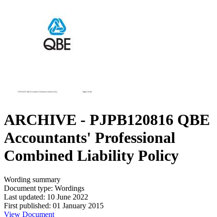
ARCHIVE - PJPB120816 QBE
Accountants' Professional
Combined Liability Policy
Wording summary
Document type: Wordings
Last updated: 10 June 2022
First published: 01 January 2015
View Document