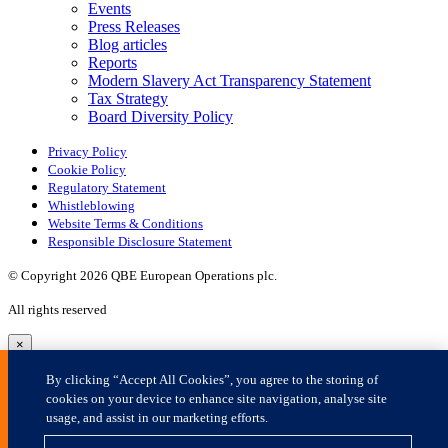
×
By clicking “Accept All Cookies”, you agree to the storing of
cookies on your device to enhance site navigation, analyse site
usage, and assist in our marketing efforts.