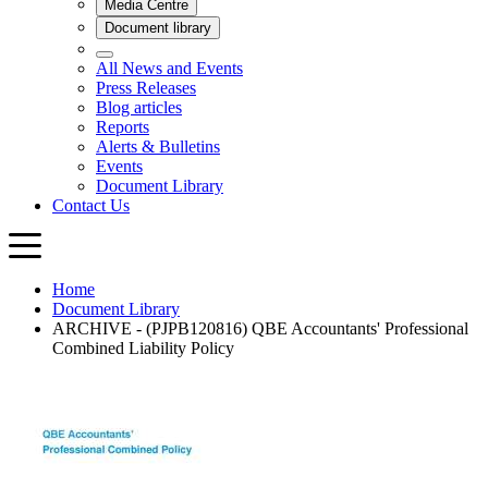
Home
Document Library
ARCHIVE - (PJPB120816) QBE Accountants' Professional
Combined Liability Policy