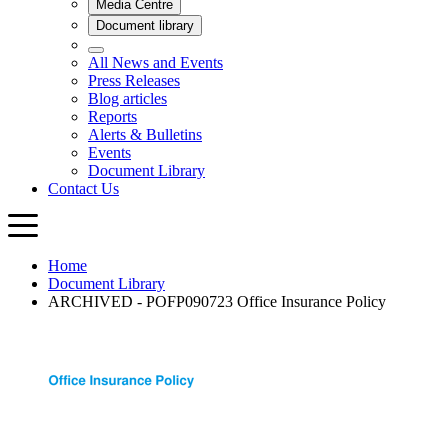
Home
Document Library
ARCHIVED - POFP090723 Office Insurance Policy