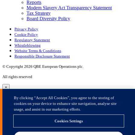
×
By clicking “Accept All Cookies”, you agree to the storing of
cookies on your device to enhance site navigation, analyse site
usage, and assist in our marketing efforts.
Cookies Settings