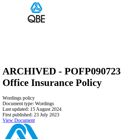
ARCHIVED - POFP090723
Office Insurance Policy
Wordings policy
Document type: Wordings
Last updated: 15 August 2024
First published: 23 July 2023
View Document