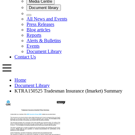
Home
Document Library
KTRA150525 Tradesman Insurance (Imarket) Summary