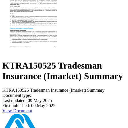
KTRA150525 Tradesman
Insurance (Imarket) Summary
KTRA150525 Tradesman Insurance (Imarket) Summary
Document type:
Last updated: 09 May 2025
First published: 09 May 2025
View Document