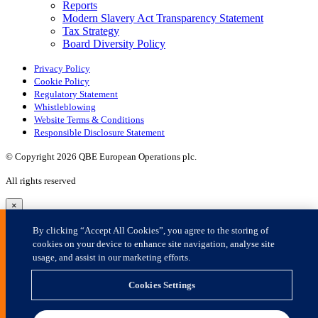
×
By clicking “Accept All Cookies”, you agree to the storing of
cookies on your device to enhance site navigation, analyse site
usage, and assist in our marketing efforts.
Cookies Settings