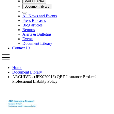
Home
Document Library
ARCHIVE - (JPK020913) QBE Insurance Brokers'
Professional Liability Policy