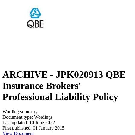
ARCHIVE - JPK020913 QBE
Insurance Brokers'
Professional Liability Policy
Wording summary
Document type: Wordings
Last updated: 10 June 2022
First published: 01 January 2015
View Document