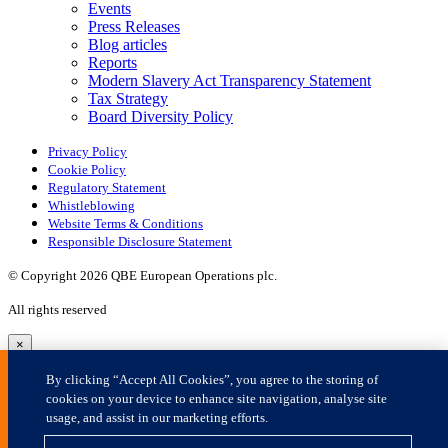
×
By clicking “Accept All Cookies”, you agree to the storing of
cookies on your device to enhance site navigation, analyse site
usage, and assist in our marketing efforts.