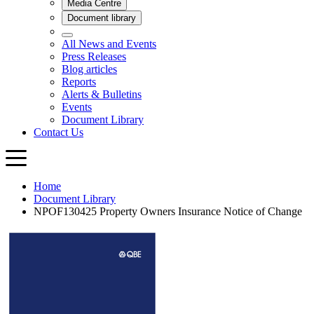
Home
Document Library
NPOF130425 Property Owners Insurance Notice of Change