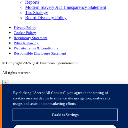
×
By clicking “Accept All Cookies”, you agree to the storing of
cookies on your device to enhance site navigation, analyse site
usage, and assist in our marketing efforts.
Cookies Settings