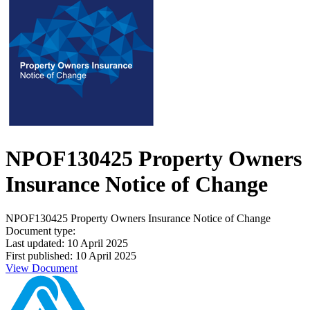
NPOF130425 Property Owners
Insurance Notice of Change
NPOF130425 Property Owners Insurance Notice of Change
Document type:
Last updated: 10 April 2025
First published: 10 April 2025
View Document