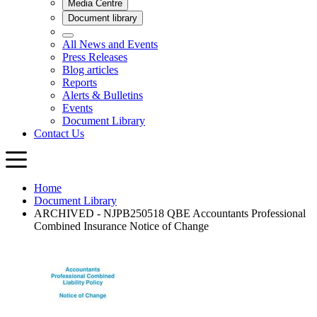
Home
Document Library
ARCHIVED - NJPB250518 QBE Accountants Professional
Combined Insurance Notice of Change