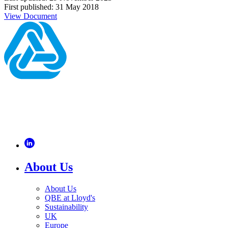
First published: 31 May 2018
View Document