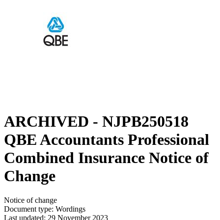
ARCHIVED - NJPB250518
QBE Accountants Professional
Combined Insurance Notice of
Change
Notice of change
Document type: Wordings
Last updated: 29 November 2023