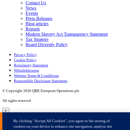
×
By clicking “Accept All Cookies”, you agree to the storing of
cookies on your device to enhance site navigation, analyse site