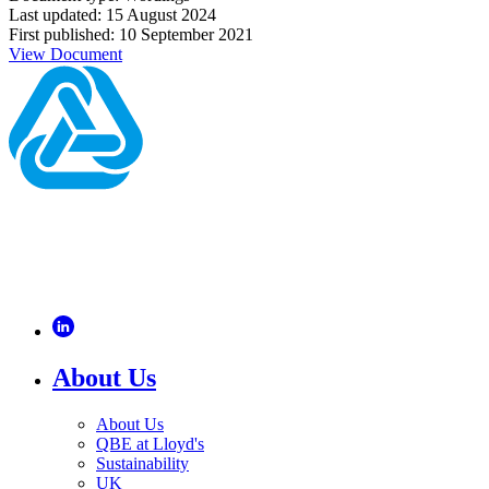
Last updated: 15 August 2024
First published: 10 September 2021
View Document