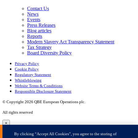
×
By clicking “Accept All Cookies”, you agree to the storing of