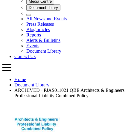
Home
Document Library
ARCHIVED - PJAS011021 QBE Architects & Engineers
Professional Liability Combined Policy