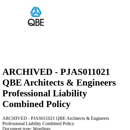
ARCHIVED - PJAS011021
QBE Architects & Engineers
Professional Liability
Combined Policy
ARCHIVED - PJAS011021 QBE Architects & Engineers
Professional Liability Combined Policy
Document type: Wordings