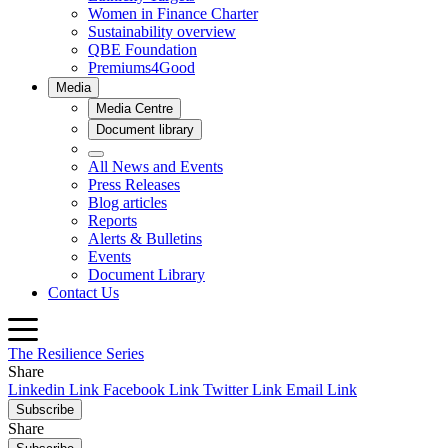
The Resilience Series
Share
Linkedin Link
Facebook Link
Twitter Link
Email Link
Subscribe
Share