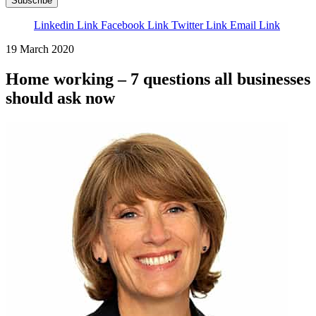
Subscribe
Linkedin Link
Facebook Link
Twitter Link
Email Link
19 March 2020
Home working – 7 questions all businesses
should ask now