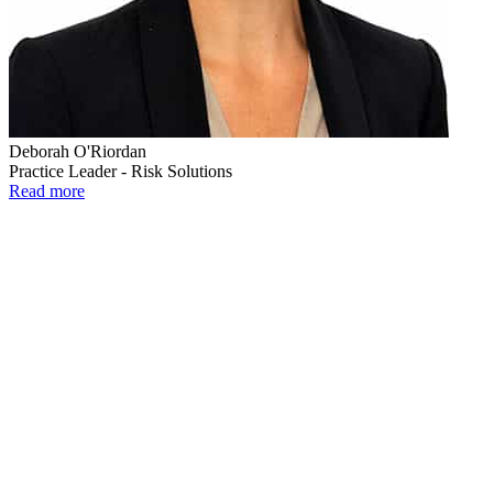
Deborah O'Riordan
Practice Leader - Risk Solutions
Read more