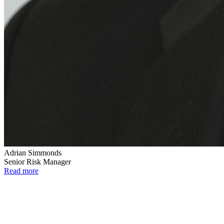
Adrian Simmonds
Senior Risk Manager
Read more