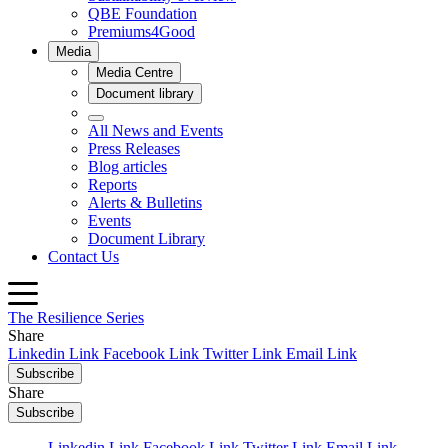
The Resilience Series
Share
Linkedin Link
Facebook Link
Twitter Link
Email Link
Subscribe
Share
Subscribe
Linkedin Link
Facebook Link
Twitter Link
Email Link