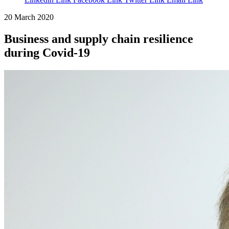
20 March 2020
Business and supply chain resilience
during Covid-19