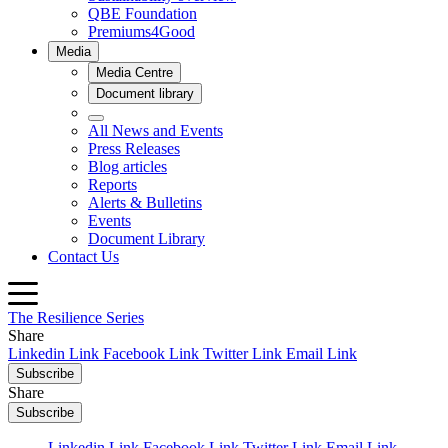
The Resilience Series
Share
Linkedin Link
Facebook Link
Twitter Link
Email Link
Subscribe
Share
Subscribe
Linkedin Link
Facebook Link
Twitter Link
Email Link