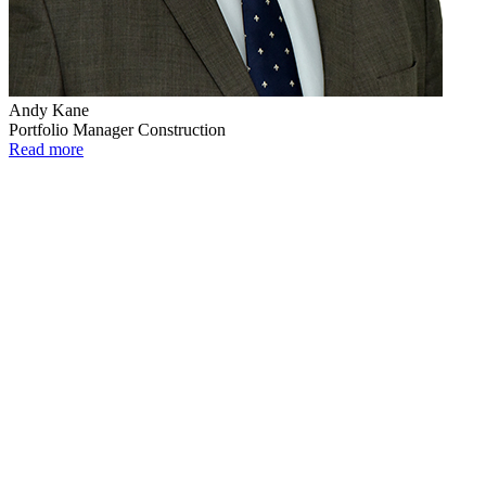
Andy Kane
Portfolio Manager Construction
Read more