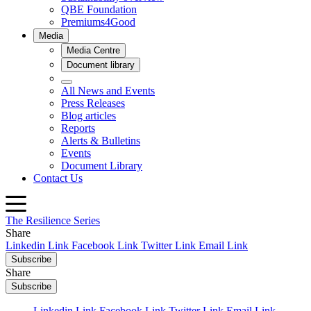
The Resilience Series
Share
Linkedin Link
Facebook Link
Twitter Link
Email Link
Subscribe
Share
Subscribe
Linkedin Link
Facebook Link
Twitter Link
Email Link