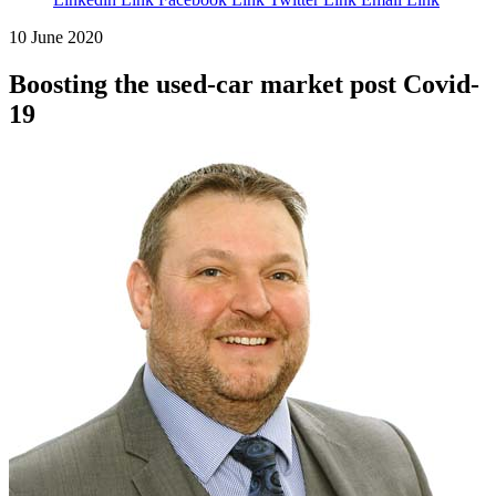
10 June 2020
Boosting the used-car market post Covid-
19