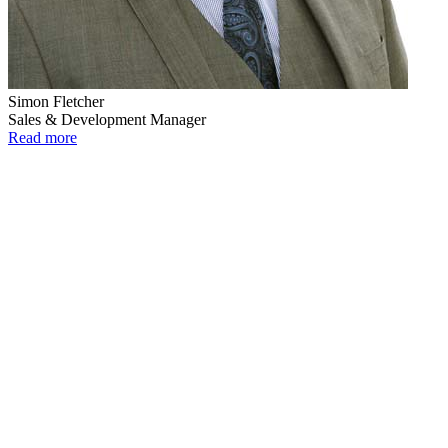
Simon Fletcher
Sales & Development Manager
Read more