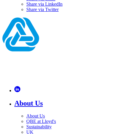
Share via LinkedIn
Share via Twitter