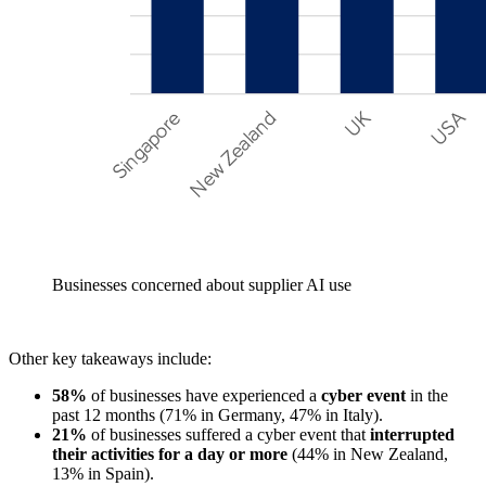
Businesses concerned about supplier AI use
Other key takeaways include:
58%
of businesses have experienced a
cyber event
in the
past 12 months (71% in Germany, 47% in Italy).
21%
of businesses suffered a cyber event that
interrupted
their activities for a day or more
(44% in New Zealand,
13% in Spain).