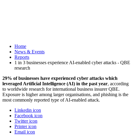
Home
News & Events
Reports
1 in 3 businesses experience AI-enabled cyber attacks - QBE
research
29% of businesses have experienced cyber attacks which
leveraged Artificial Intelligence (AI) in the past year
, according
to worldwide research for international business insurer QBE.
Exposure is higher among larger organisations, and phishing is the
most commonly reported type of AI-enabled attack.
Linkedin icon
Facebook icon
Twitter icon
Printer icon
Email icon