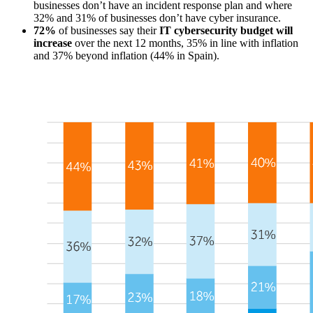
businesses don’t have an incident response plan and where
32% and 31% of businesses don’t have cyber insurance.
72%
of businesses say their
IT cybersecurity budget will
increase
over the next 12 months, 35% in line with inflation
and 37% beyond inflation (44% in Spain).