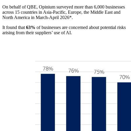
On behalf of QBE, Opinium surveyed more than 6,000 businesses
across 15 countries in Asia-Pacific, Europe, the Middle East and
North America in March-April 2026*.
It found that
63%
of businesses are concerned about potential risks
arising from their suppliers’ use of AI.