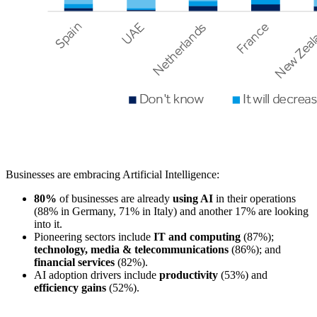
Businesses are embracing Artificial Intelligence:
80%
of businesses are already
using AI
in their operations
(88% in Germany, 71% in Italy) and another 17% are looking
into it.
Pioneering sectors include
IT and computing
(87%);
technology, media & telecommunications
(86%); and
financial services
(82%).
AI adoption drivers include
productivity
(53%) and
efficiency gains
(52%).