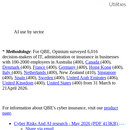
AI use by sector
*
Methodology
: For QBE, Opinium surveyed 6,016
decision‑makers of IT, administration or insurance in businesses
with 100-2000 employees in Australia (400),
Canada
(400),
Denmark
(400),
France
(400),
Germany
(400),
Hong Kong
(400),
Italy
(400),
Netherlands
(400), New Zealand (410),
Singapore
(400),
Spain
(400),
Sweden
(400),
United Arab Emirates
(406),
United Kingdom
(400),
United States
(400) from 31 March to
21April 2026.
For information about QBE's cyber insurance, visit our
product
page
.
Cyber Risks And AI research - May 2026 (PDF 413KB)
Share via email