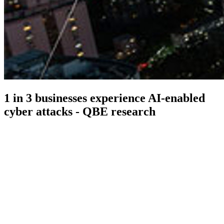
1 in 3 businesses experience AI-enabled
cyber attacks - QBE research