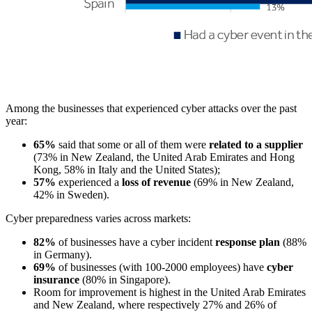
Among the businesses that experienced cyber attacks over the past
year:
65%
said that some or all of them were
related to a supplier
(73% in New Zealand, the United Arab Emirates and Hong
Kong, 58% in Italy and the United States);
57%
experienced a
loss of revenue
(69% in New Zealand,
42% in Sweden).
Cyber preparedness varies across markets:
82%
of businesses have a cyber incident
response plan
(88%
in Germany).
69%
of businesses (with 100-2000 employees) have
cyber
insurance
(80% in Singapore).
Room for improvement is highest in the United Arab Emirates
and New Zealand, where respectively 27% and 26% of