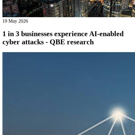
19 May 2026
1 in 3 businesses experience AI-enabled
cyber attacks - QBE research