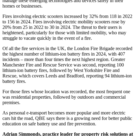
manage these emerging technologies and devices safely in their
homes or businesses.
Fires involving electric scooters increased by 32% from 118 in 2022
to 156 in 2024. Fires involving electric mobility scooters rose by
20% from 25 in 2022 to 30 in 2024. The threat to their users is
heightened, particularly for those with limited mobility, who may
struggle to vacate quickly in the event of a fire.
Of all the fire services in the UK, the London Fire Brigade recorded
the highest number of lithium-ion battery fires in 2024, with 407
incidents – more than four times the next highest region. Greater
Manchester Fire and Rescue Service was second, reporting 100
lithium-ion battery fires, followed by West Yorkshire Fire and
Rescue, which covers Leeds and Bradford, reporting 94 lithium-ion
battery fires.
For those fires whose location was recorded, the most frequent one
was residential properties, followed by outdoors and commercial
premises.
As personal e-transport becomes more popular and more electric
cars hit the road, QBE says there is a growing need for better public
education on safe battery use and fire prevention.
Adrian Simmonds, practice leader for property risk solutions at