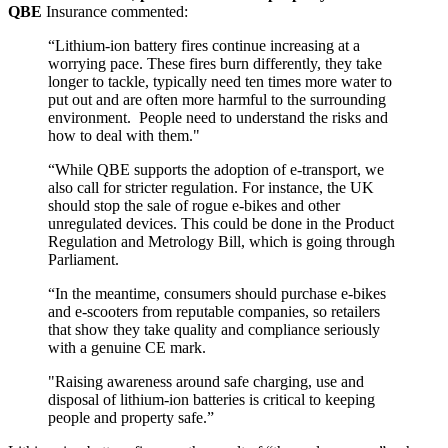
QBE
Insurance commented:
“Lithium-ion battery fires continue increasing at a
worrying pace. These fires burn differently, they take
longer to tackle, typically need ten times more water to
put out and are often more harmful to the surrounding
environment.
People need to understand the risks and
how to deal with them."
“While QBE supports the adoption of e-transport, we
also call for stricter regulation. For instance, the UK
should stop the sale of rogue e-bikes and other
unregulated devices. This could be done in the Product
Regulation and Metrology Bill, which is going through
Parliament.
“In the meantime, consumers should purchase e-bikes
and e-scooters from reputable companies, so retailers
that show they take quality and compliance seriously
with a genuine CE mark.
"Raising awareness around safe charging, use and
disposal of lithium-ion batteries is critical to keeping
people and property safe.”