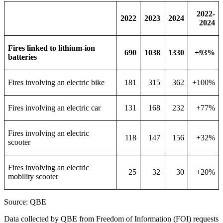
2022-
2022
2023
2024
2024
Fires linked to lithium-ion
690
1038
1330
+93%
batteries
Fires involving an electric bike
181
315
362
+100%
Fires involving an electric car
131
168
232
+77%
Fires involving an electric
118
147
156
+32%
scooter
Fires involving an electric
25
32
30
+20%
mobility scooter
Source: QBE
Data collected by QBE from Freedom of Information (FOI) requests