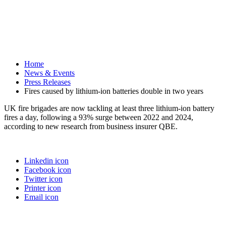
Home
News & Events
Press Releases
Fires caused by lithium-ion batteries double in two years
UK fire brigades are now tackling at least three lithium-ion battery
fires a day, following a 93% surge between 2022 and 2024,
according to new research from business insurer QBE.
Linkedin icon
Facebook icon
Twitter icon
Printer icon
Email icon