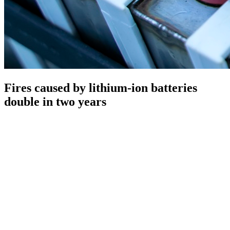
Fires caused by lithium-ion batteries
double in two years