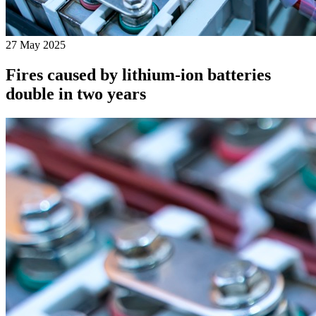
27 May 2025
Fires caused by lithium-ion batteries
double in two years