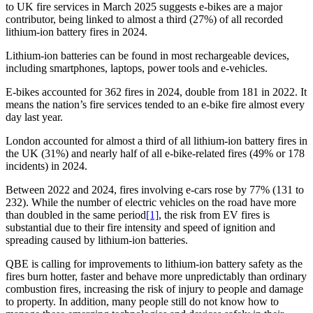
to UK fire services in March 2025 suggests e-bikes are a major
contributor, being linked to almost a third (27%) of all recorded
lithium-ion battery fires in 2024.
Lithium-ion batteries can be found in most rechargeable devices,
including smartphones, laptops, power tools and e-vehicles.
E-bikes accounted for 362 fires in 2024, double from 181 in 2022. It
means the nation’s fire services tended to an e-bike fire almost every
day last year.
London accounted for almost a third of all lithium-ion battery fires in
the UK (31%) and nearly half of all e-bike-related fires (49% or 178
incidents) in 2024.
Between 2022 and 2024, fires involving e-cars rose by 77% (131 to
232). While the number of electric vehicles on the road have more
than doubled in the same period
[1]
, the risk from EV fires is
substantial due to their fire intensity and speed of ignition and
spreading caused by lithium-ion batteries.
QBE is calling for improvements to lithium-ion battery safety as the
fires burn hotter, faster and behave more unpredictably than ordinary
combustion fires, increasing the risk of injury to people and damage
to property. In addition, many people still do not know how to