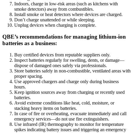
Indoors, charge in low-risk areas (such as kitchens with
smoke detectors) away from combustibles.
Install smoke or heat detectors where devices are charged.
Don’t charge unattended or while sleeping.
Unplug devices when charging is complete.
QBE’s recommendations for managing lithium-ion
batteries as a business:
Buy certified devices from reputable suppliers only.
Inspect batteries regularly for swelling, dents, or damage—
dispose of damaged ones safely via professionals.
Store batteries safely in non-combustible, ventilated areas with
proper spacing.
Use approved chargers and charge only during business
hours.
Keep ignition sources away from charging or recently used
batteries.
Avoid extreme conditions like heat, cold, moisture, or
stacking heavy items on batteries.
In case of fire or overheating, evacuate immediately and call
emergency services—do not use fire extinguishers.
Use infrared (IR) thermography to monitor for temperature
spikes indicating battery issues and triggering an emergency