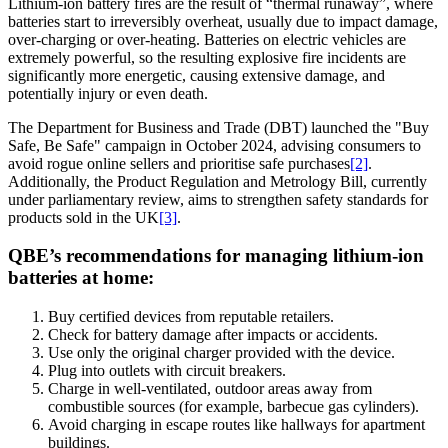
Lithium-ion battery fires are the result of “thermal runaway”, where
batteries start to irreversibly overheat, usually due to impact damage,
over-charging or over-heating. Batteries on electric vehicles are
extremely powerful, so the resulting explosive fire incidents are
significantly more energetic, causing extensive damage, and
potentially injury or even death.
The Department for Business and Trade (DBT) launched the "Buy
Safe, Be Safe" campaign in October 2024, advising consumers to
avoid rogue online sellers and prioritise safe purchases
[2]
.
Additionally, the Product Regulation and Metrology Bill, currently
under parliamentary review, aims to strengthen safety standards for
products sold in the UK
[3]
.
QBE’s recommendations for managing lithium-ion
batteries at home:
Buy certified devices from reputable retailers.
Check for battery damage after impacts or accidents.
Use only the original charger provided with the device.
Plug into outlets with circuit breakers.
Charge in well-ventilated, outdoor areas away from
combustible sources (for example, barbecue gas cylinders).
Avoid charging in escape routes like hallways for apartment
buildings.