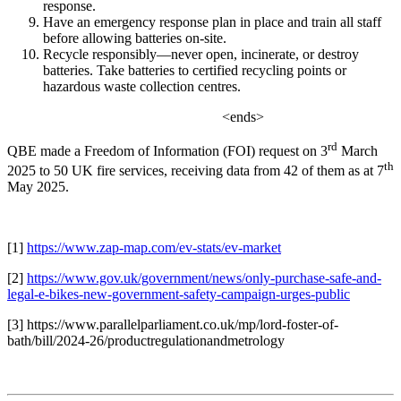
response.
Have an emergency response plan in place and train all staff
before allowing batteries on-site.
Recycle responsibly—never open, incinerate, or destroy
batteries. Take batteries to certified recycling points or
hazardous waste collection centres.
<ends>
rd
QBE made a Freedom of Information (FOI) request on 3
March
th
2025 to 50 UK fire services, receiving data from 42 of them as at 7
May 2025.
[1]
https://www.zap-map.com/ev-stats/ev-market
[2]
https://www.gov.uk/government/news/only-purchase-safe-and-
legal-e-bikes-new-government-safety-campaign-urges-public
[3]
https://www.parallelparliament.co.uk/mp/lord-foster-of-
bath/bill/2024-26/productregulationandmetrology