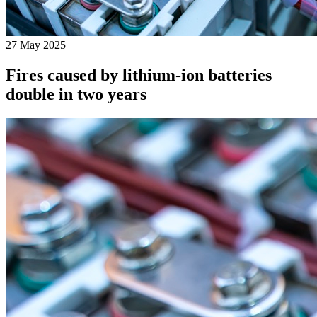
27 May 2025
Fires caused by lithium-ion batteries
double in two years