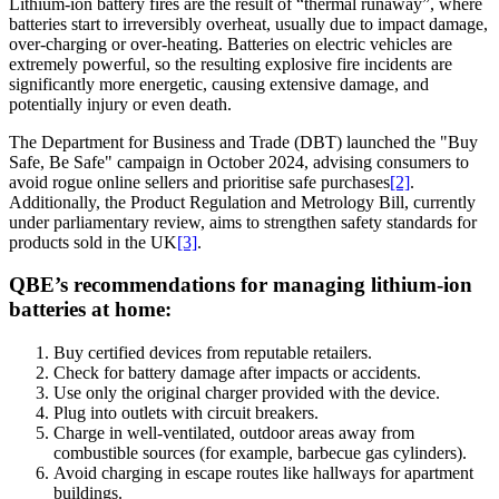
Lithium-ion battery fires are the result of “thermal runaway”, where
batteries start to irreversibly overheat, usually due to impact damage,
over-charging or over-heating. Batteries on electric vehicles are
extremely powerful, so the resulting explosive fire incidents are
significantly more energetic, causing extensive damage, and
potentially injury or even death.
The Department for Business and Trade (DBT) launched the "Buy
Safe, Be Safe" campaign in October 2024, advising consumers to
avoid rogue online sellers and prioritise safe purchases
[2]
.
Additionally, the Product Regulation and Metrology Bill, currently
under parliamentary review, aims to strengthen safety standards for
products sold in the UK
[3]
.
QBE’s recommendations for managing lithium-ion
batteries at home:
Buy certified devices from reputable retailers.
Check for battery damage after impacts or accidents.
Use only the original charger provided with the device.
Plug into outlets with circuit breakers.
Charge in well-ventilated, outdoor areas away from
combustible sources (for example, barbecue gas cylinders).
Avoid charging in escape routes like hallways for apartment
buildings.