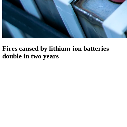
Fires caused by lithium-ion batteries
double in two years