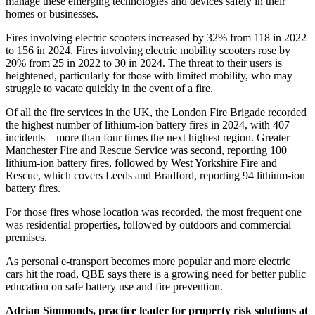
manage these emerging technologies and devices safely in their
homes or businesses.
Fires involving electric scooters increased by 32% from 118 in 2022
to 156 in 2024. Fires involving electric mobility scooters rose by
20% from 25 in 2022 to 30 in 2024. The threat to their users is
heightened, particularly for those with limited mobility, who may
struggle to vacate quickly in the event of a fire.
Of all the fire services in the UK, the London Fire Brigade recorded
the highest number of lithium-ion battery fires in 2024, with 407
incidents – more than four times the next highest region. Greater
Manchester Fire and Rescue Service was second, reporting 100
lithium-ion battery fires, followed by West Yorkshire Fire and
Rescue, which covers Leeds and Bradford, reporting 94 lithium-ion
battery fires.
For those fires whose location was recorded, the most frequent one
was residential properties, followed by outdoors and commercial
premises.
As personal e-transport becomes more popular and more electric
cars hit the road, QBE says there is a growing need for better public
education on safe battery use and fire prevention.
Adrian Simmonds, practice leader for property risk solutions at