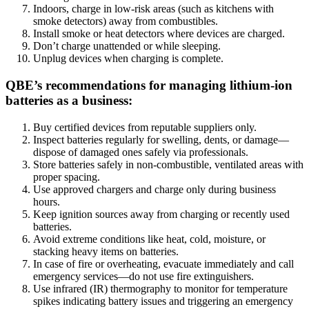
Indoors, charge in low-risk areas (such as kitchens with
smoke detectors) away from combustibles.
Install smoke or heat detectors where devices are charged.
Don’t charge unattended or while sleeping.
Unplug devices when charging is complete.
QBE’s recommendations for managing lithium-ion
batteries as a business:
Buy certified devices from reputable suppliers only.
Inspect batteries regularly for swelling, dents, or damage—
dispose of damaged ones safely via professionals.
Store batteries safely in non-combustible, ventilated areas with
proper spacing.
Use approved chargers and charge only during business
hours.
Keep ignition sources away from charging or recently used
batteries.
Avoid extreme conditions like heat, cold, moisture, or
stacking heavy items on batteries.
In case of fire or overheating, evacuate immediately and call
emergency services—do not use fire extinguishers.
Use infrared (IR) thermography to monitor for temperature
spikes indicating battery issues and triggering an emergency