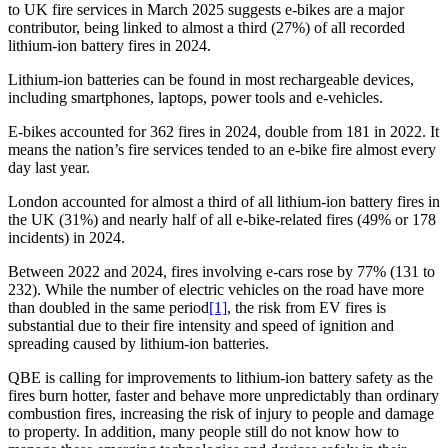
to UK fire services in March 2025 suggests e-bikes are a major
contributor, being linked to almost a third (27%) of all recorded
lithium-ion battery fires in 2024.
Lithium-ion batteries can be found in most rechargeable devices,
including smartphones, laptops, power tools and e-vehicles.
E-bikes accounted for 362 fires in 2024, double from 181 in 2022. It
means the nation’s fire services tended to an e-bike fire almost every
day last year.
London accounted for almost a third of all lithium-ion battery fires in
the UK (31%) and nearly half of all e-bike-related fires (49% or 178
incidents) in 2024.
Between 2022 and 2024, fires involving e-cars rose by 77% (131 to
232). While the number of electric vehicles on the road have more
than doubled in the same period
[1]
, the risk from EV fires is
substantial due to their fire intensity and speed of ignition and
spreading caused by lithium-ion batteries.
QBE is calling for improvements to lithium-ion battery safety as the
fires burn hotter, faster and behave more unpredictably than ordinary
combustion fires, increasing the risk of injury to people and damage
to property. In addition, many people still do not know how to