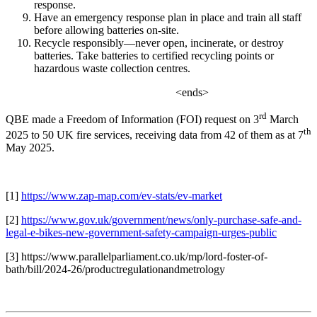
response.
Have an emergency response plan in place and train all staff
before allowing batteries on-site.
Recycle responsibly—never open, incinerate, or destroy
batteries. Take batteries to certified recycling points or
hazardous waste collection centres.
<ends>
rd
QBE made a Freedom of Information (FOI) request on 3
March
th
2025 to 50 UK fire services, receiving data from 42 of them as at 7
May 2025.
[1]
https://www.zap-map.com/ev-stats/ev-market
[2]
https://www.gov.uk/government/news/only-purchase-safe-and-
legal-e-bikes-new-government-safety-campaign-urges-public
[3]
https://www.parallelparliament.co.uk/mp/lord-foster-of-
bath/bill/2024-26/productregulationandmetrology