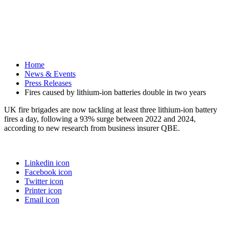
Home
News & Events
Press Releases
Fires caused by lithium-ion batteries double in two years
UK fire brigades are now tackling at least three lithium-ion battery
fires a day, following a 93% surge between 2022 and 2024,
according to new research from business insurer QBE.
Linkedin icon
Facebook icon
Twitter icon
Printer icon
Email icon