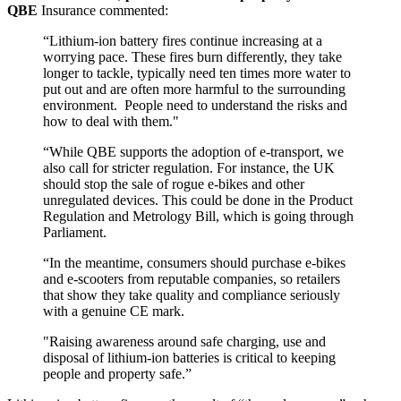
QBE
Insurance commented:
“Lithium-ion battery fires continue increasing at a
worrying pace. These fires burn differently, they take
longer to tackle, typically need ten times more water to
put out and are often more harmful to the surrounding
environment.
People need to understand the risks and
how to deal with them."
“While QBE supports the adoption of e-transport, we
also call for stricter regulation. For instance, the UK
should stop the sale of rogue e-bikes and other
unregulated devices. This could be done in the Product
Regulation and Metrology Bill, which is going through
Parliament.
“In the meantime, consumers should purchase e-bikes
and e-scooters from reputable companies, so retailers
that show they take quality and compliance seriously
with a genuine CE mark.
"Raising awareness around safe charging, use and
disposal of lithium-ion batteries is critical to keeping
people and property safe.”