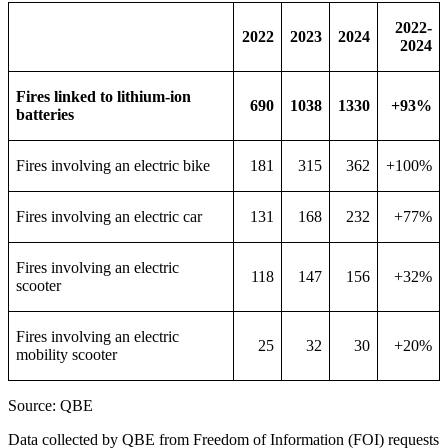
2022-
2022
2023
2024
2024
Fires linked to lithium-ion
690
1038
1330
+93%
batteries
Fires involving an electric bike
181
315
362
+100%
Fires involving an electric car
131
168
232
+77%
Fires involving an electric
118
147
156
+32%
scooter
Fires involving an electric
25
32
30
+20%
mobility scooter
Source: QBE
Data collected by QBE from Freedom of Information (FOI) requests