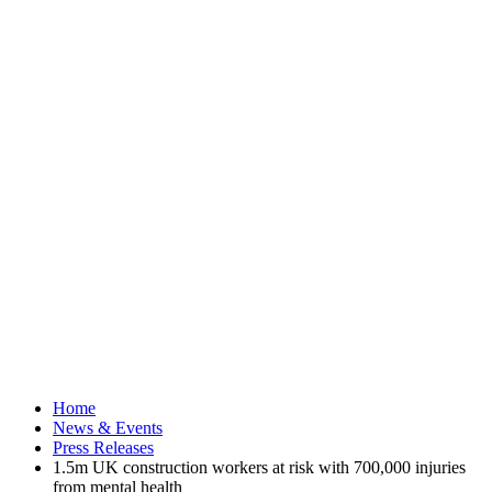
Home
News & Events
Press Releases
1.5m UK construction workers at risk with 700,000 injuries
from mental health