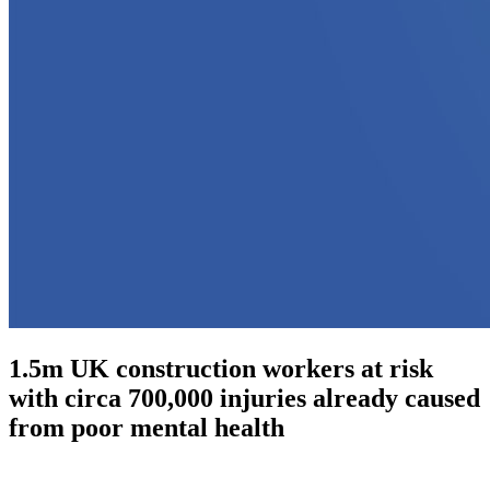
1.5m UK construction workers at risk
with circa 700,000 injuries already caused
from poor mental health