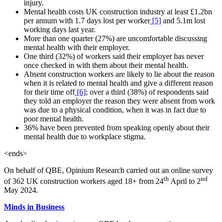
injury.
Mental health costs UK construction industry at least £1.2bn
per annum with 1.7 days lost per worker
[5]
and 5.1m lost
working days last year.
More than one quarter (27%) are uncomfortable discussing
mental health with their employer.
One third (32%) of workers said their employer has never
once checked in with them about their mental health.
Absent construction workers are likely to lie about the reason
when it is related to mental health and give a different reason
for their time off
[6]
; over a third (38%) of respondents said
they told an employer the reason they were absent from work
was due to a physical condition, when it was in fact due to
poor mental health.
36% have been prevented from speaking openly about their
mental health due to workplace stigma.
<ends>
On behalf of QBE, Opinium Research carried out an online survey
th
nd
of 362 UK construction workers aged 18+ from 24
April to 2
May 2024.
Minds in Business