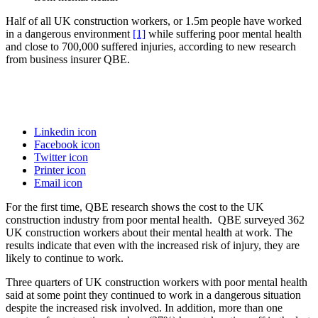
Half of all UK construction workers, or 1.5m people have worked
in a dangerous environment
[1]
while suffering poor mental health
and close to 700,000 suffered injuries, according to new research
from business insurer QBE.
Linkedin icon
Facebook icon
Twitter icon
Printer icon
Email icon
For the first time, QBE research shows the cost to the UK
construction industry from poor mental health. QBE surveyed 362
UK construction workers about their mental health at work. The
results indicate that even with the increased risk of injury, they are
likely to continue to work.
Three quarters of UK construction workers with poor mental health
said at some point they continued to work in a dangerous situation
despite the increased risk involved. In addition, more than one