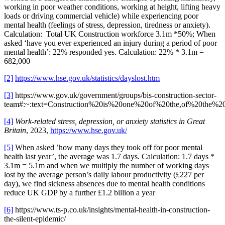
working in poor weather conditions, working at height, lifting heavy
loads or driving commercial vehicle) while experiencing poor
mental health (feelings of stress, depression, tiredness or anxiety).
Calculation: Total UK Construction workforce 3.1m *50%; When
asked ‘have you ever experienced an injury during a period of poor
mental health’: 22% responded yes. Calculation: 22% * 3.1m =
682,000
[2]
https://www.hse.gov.uk/statistics/dayslost.htm
[3]
https://www.gov.uk/government/groups/bis-construction-sector-
team#:~:text=Construction%20is%20one%20of%20the,of%20the%2
[4]
Work-related stress, depression, or anxiety statistics in Great
Britain
, 2023,
https://www.hse.gov.uk/
[5]
When asked ’how many days they took off for poor mental
health last year’, the average was 1.7 days. Calculation: 1.7 days *
3.1m = 5.1m and when we multiply the number of working days
lost by the average person’s daily labour productivity (£227 per
day), we find sickness absences due to mental health conditions
reduce UK GDP by a further £1.2 billion a year
[6]
https://www.ts-p.co.uk/insights/mental-health-in-construction-
the-silent-epidemic/