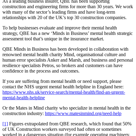
As a leading business insurer, QBE has been supporting
construction and engineering firms for more than 30 years. We work
with many of the sector’s leading firms and have long-term
relationships with 20 of the UK’s top 30 construction companies.
To help businesses evaluate and improve their mental health
strategy, QBE has a new ‘Minds in Business’ mental health strategic
assessment tool that’s unique in the insurance market.
QBE Minds in Business has been developed in collaboration with
renowned mental health charity Mind, organisational culture and
human error specialists Anker and Marsh, and business and personal
resilience specialists Petros, so brokers and customers can have
confidence in the process and outcomes.
If you are suffering from mental health or need support, please
contact the NHS urgent mental health helpline in England here:
https://www.nhs.uk/service-search/mental-health/find-an-urgent-
mental-health-helpline
Or the Mates in Mind charity who specialize in mental health in the
construction industry:
https://www.matesinmind.org/need-help
[1]
Figures extrapolated from QBE research, which found that 50%
of UK Construction workers surveyed had often or sometimes
worked in a dangerous situation (for example operating machinery,