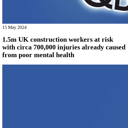
15 May 2024
1.5m UK construction workers at risk
with circa 700,000 injuries already caused
from poor mental health