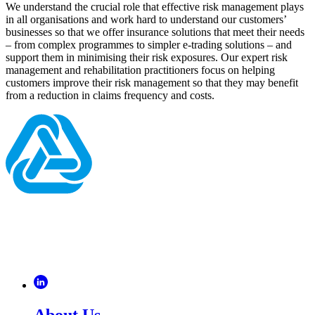
We understand the crucial role that effective risk management plays
in all organisations and work hard to understand our customers’
businesses so that we offer insurance solutions that meet their needs
– from complex programmes to simpler e-trading solutions – and
support them in minimising their risk exposures. Our expert risk
management and rehabilitation practitioners focus on helping
customers improve their risk management so that they may benefit
from a reduction in claims frequency and costs.