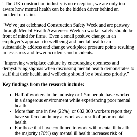
“The UK construction industry is no exception; we are only too
aware how mental health can be the hidden driver behind an
incident or claim.
“We’ve just celebrated Construction Safety Week and are partway
through Mental Health Awareness Week so worker safety should be
front of mind for firms. Even a small positive change in an
employer’s approach to wellbeing and mental health can
substantially address and change workplace pressure points resulting
in less stress and fewer accidents and incidents.
“Improving workplace culture by encouraging openness and
demystifying stigmas when discussing mental health demonstrates to
staff that their health and wellbeing should be a business priority.”
Key findings from the research include:
Half of workers in the industry or 1.5m people have worked
in a dangerous environment while experiencing poor mental
health.
More than one in five (22%), or 682,000 workers report they
have suffered an injury at work as a result of poor mental
health.
For those that have continued to work with mental ill health;
the majority (76%) say mental ill health increases risk of