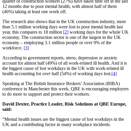
quarter of construction workers (27%) have taken time off in the last
12 months due to poor mental health, with almost half of them
(46%) taking at least one week off.
The research also shows that in the UK construction industry, more
than 5.1 million working days were lost to poor mental health last
year, this compares to 18 million
[2]
working days for the whole UK
economy. The construction sector is one of the largest in the UK
economy – employing 3.1 million people or over 9% of the
workforce.
[3]
According to government reports, stress, depression or anxiety
account for almost half (49%) of all work-related ill health. And it is
the biggest cause of lost workdays in the UK with work-related ill
health accounting for
over
half (54%) of working days lost.
[4]
Speaking at The British Insurance Brokers’ Association (BIBA)
conference in Manchester this week, QBE is encouraging employers
to do more to support and protect their workers.
David Dexter, Practice Leader, Risk Solutions at QBE Europe,
said:
“Mental health issues are the biggest cause of lost workdays in the
UK and a contributing factor in many workplace incidents.