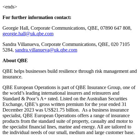
<ends>
For further information contact:
Georgie Hall, Corporate Communications, QBE, 07890 647 808,
georgie.hall@uk.qbe.com
Sandra Villanueva, Corporate Communications, QBE, 020 7105
5284,
sandra.villanueva@uk.qbe.com
About QBE
QBE helps businesses build resilience through risk management and
insurance.
QBE European Operations is part of QBE Insurance Group, one of
the world’s leading international insurers and reinsurers and
Standard & Poor’s A+ rated. Listed on the Australian Securities
Exchange, QBE’s gross written premium for the year ended 31
December 2023 was US$21.75 billion. As a business insurance
specialist, QBE European Operations offers a range of insurance
products from the standard suite of property, casualty and motor to
the specialist financial lines, marine and energy. All are tailored to
the individual needs of our small, medium and large customer base.