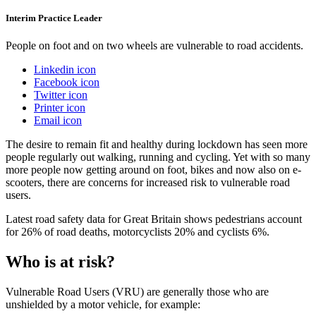
Interim Practice Leader
People on foot and on two wheels are vulnerable to road accidents.
Linkedin icon
Facebook icon
Twitter icon
Printer icon
Email icon
The desire to remain fit and healthy during lockdown has seen more
people regularly out walking, running and cycling. Yet with so many
more people now getting around on foot, bikes and now also on e-
scooters, there are concerns for increased risk to vulnerable road
users.
Latest road safety data for Great Britain shows pedestrians account
for 26% of road deaths, motorcyclists 20% and cyclists 6%.
Who is at risk?
Vulnerable Road Users (VRU) are generally those who are
unshielded by a motor vehicle, for example: