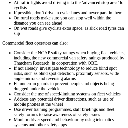
At traffic lights avoid driving into the ‘advanced stop area’ for
cyclists
If possible, don’t drive in cycle lanes and never park in them
On rural roads make sure you can stop well within the
distance you can see ahead
On wet roads give cyclists extra space, as slick road tyres can
slip
Commercial fleet operators can also:
Consider the NCAP safety ratings when buying fleet vehicles,
including the new commercial van safety ratings produced by
Thatcham Research, in cooperation with QBE.
If not already, investigate technology to reduce blind spot
risks, such as blind spot detection, proximity sensors, wide-
angle mirrors and reversing alarms
Fit underrun guards to prevent people and objects being
dragged under the vehicle
Consider the use of speed-limiting systems on fleet vehicles
Address any potential driver distractions, such as use of
mobile phones at the wheel
Use driver training programmes, staff briefings and fleet
safety forums to raise awareness of safety issues
Monitor driver speed and behaviour by using telematics
systems and other safety apps