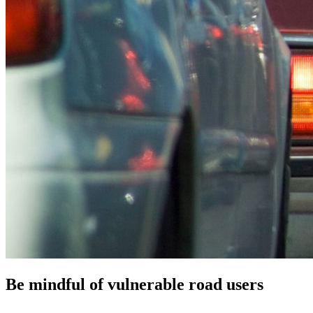
Be mindful of vulnerable road users