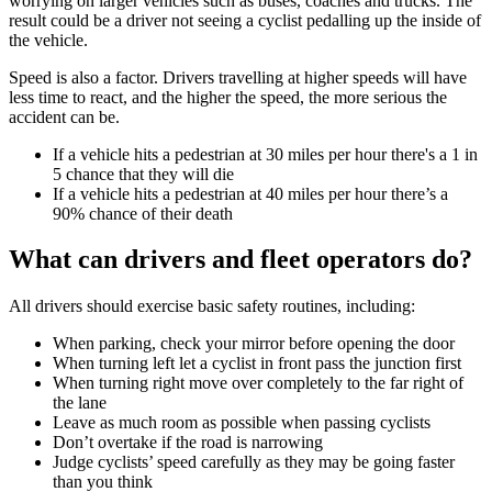
worrying on larger vehicles such as buses, coaches and trucks. The
result could be a driver not seeing a cyclist pedalling up the inside of
the vehicle.
Speed is also a factor. Drivers travelling at higher speeds will have
less time to react, and the higher the speed, the more serious the
accident can be.
If a vehicle hits a pedestrian at 30 miles per hour there's a 1 in
5 chance that they will die
If a vehicle hits a pedestrian at 40 miles per hour there’s a
90% chance of their death
What can drivers and fleet operators do?
All drivers should exercise basic safety routines, including:
When parking, check your mirror before opening the door
When turning left let a cyclist in front pass the junction first
When turning right move over completely to the far right of
the lane
Leave as much room as possible when passing cyclists
Don’t overtake if the road is narrowing
Judge cyclists’ speed carefully as they may be going faster
than you think