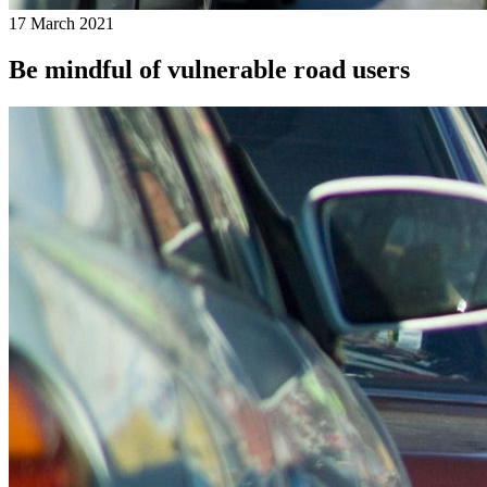
17 March 2021
Be mindful of vulnerable road users