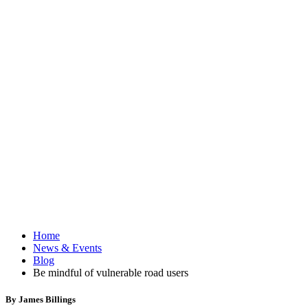
Home
News & Events
Blog
Be mindful of vulnerable road users
By James Billings