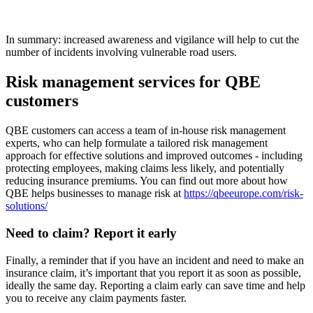
In summary: increased awareness and vigilance will help to cut the
number of incidents involving vulnerable road users.
Risk management services for QBE
customers
QBE customers can access a team of in-house risk management
experts, who can help formulate a tailored risk management
approach for effective solutions and improved outcomes - including
protecting employees, making claims less likely, and potentially
reducing insurance premiums. You can find out more about how
QBE helps businesses to manage risk at
https://qbeeurope.com/risk-
solutions/
Need to claim? Report it early
Finally, a reminder that if you have an incident and need to make an
insurance claim, it’s important that you report it as soon as possible,
ideally the same day. Reporting a claim early can save time and help
you to receive any claim payments faster.