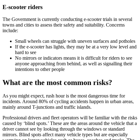
E-scooter riders
The Government is currently conducting e-scooter trials in several
towns and cities to assess their safety and suitability. Concerns
include:
Small wheels can struggle with uneven surfaces and potholes
If the e-scooter has lights, they may be at a very low level and
hard to see
No mirrors or indicators means it is difficult for riders to see
anyone approaching from behind, as well as signalling their
intentions to other people
What are the most common risks?
As you might expect, rush hour is the most dangerous time for
incidents. Around 80% of cycling accidents happen in urban areas,
mainly around T-junctions and traffic islands.
Professional drivers and fleet operators will be familiar with the risks
caused by ‘blind spots.’ These are the areas around the vehicle that a
driver cannot see by looking through the windows or standard
mirrors. Blind spots affect many vehicle types but are especially