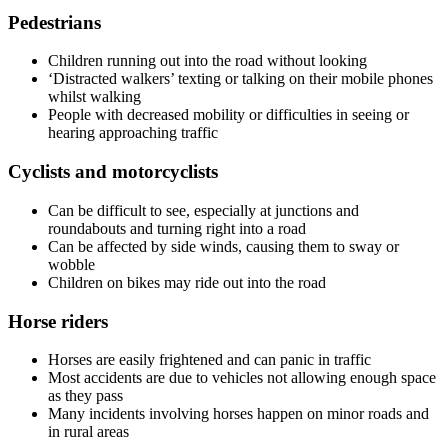
Pedestrians
Children running out into the road without looking
‘Distracted walkers’ texting or talking on their mobile phones
whilst walking
People with decreased mobility or difficulties in seeing or
hearing approaching traffic
Cyclists and motorcyclists
Can be difficult to see, especially at junctions and
roundabouts and turning right into a road
Can be affected by side winds, causing them to sway or
wobble
Children on bikes may ride out into the road
Horse riders
Horses are easily frightened and can panic in traffic
Most accidents are due to vehicles not allowing enough space
as they pass
Many incidents involving horses happen on minor roads and
in rural areas