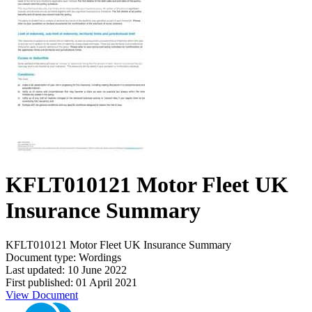
KFLT010121 Motor Fleet UK
Insurance Summary
KFLT010121 Motor Fleet UK Insurance Summary
Document type: Wordings
Last updated: 10 June 2022
First published: 01 April 2021
View Document