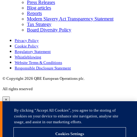
×
By clicking “Accept All Cookies”, you agree to the storing of
cookies on your device to enhance site navigation, analyse site
usage, and assist in our marketing efforts.
Cookies Settings