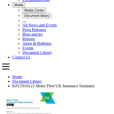
Home
Document Library
KFLT010121 Motor Fleet UK Insurance Summary