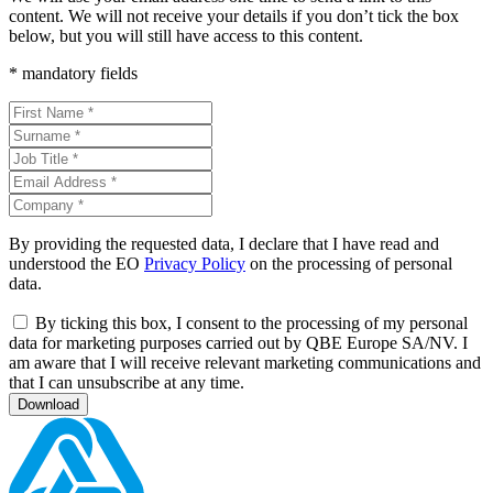
content. We will not receive your details if you don’t tick the box
below, but you will still have access to this content.
* mandatory fields
By providing the requested data, I declare that I have read and
understood the EO
Privacy Policy
on the processing of personal
data.
By ticking this box, I consent to the processing of my personal
data for marketing purposes carried out by QBE Europe SA/NV. I
am aware that I will receive relevant marketing communications and
that I can unsubscribe at any time.
Download