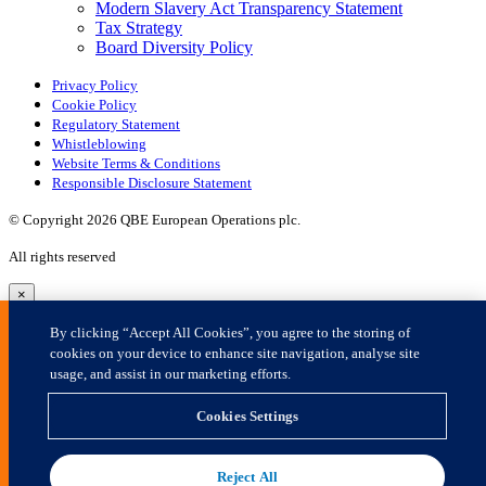
×
By clicking “Accept All Cookies”, you agree to the storing of
cookies on your device to enhance site navigation, analyse site
usage, and assist in our marketing efforts.
Cookies Settings
Reject All