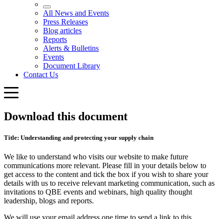
Download this document
Title: Understanding and protecting your supply chain
We like to understand who visits our website to make future
communications more relevant. Please fill in your details below to
get access to the content and tick the box if you wish to share your
details with us to receive relevant marketing communication, such as
invitations to QBE events and webinars, high quality thought
leadership, blogs and reports.
We will use your email address one time to send a link to this