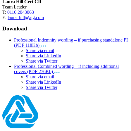
Laura Hill Cert CII
Team Leader
T:
0116 2043063
E:
laura_hill@ajg.com
Download
Professional Indemnity wording – if purchasing standalone PI
(PDF 118Kb)
Share via email
Share via LinkedIn
Share via Twitter
Professional Combined wording – if including additional
covers (PDF 276Kb)
Share via email
Share via LinkedIn
Share via Twitter