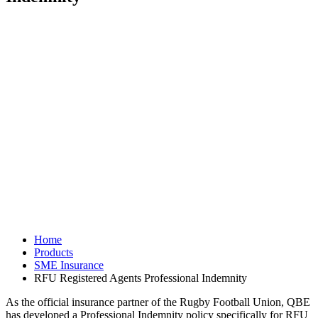
Home
Products
SME Insurance
RFU Registered Agents Professional Indemnity
As the official insurance partner of the Rugby Football Union, QBE
has developed a Professional Indemnity policy specifically for RFU