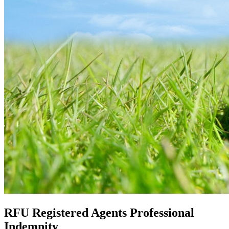
RFU Registered Agents Professional
Indemnity