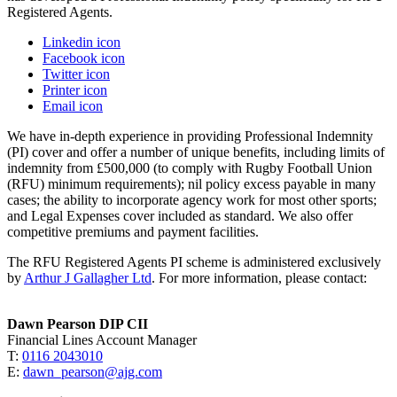
Registered Agents.
Linkedin icon
Facebook icon
Twitter icon
Printer icon
Email icon
We have in-depth experience in providing Professional Indemnity
(PI) cover and offer a number of unique benefits, including limits of
indemnity from £500,000 (to comply with Rugby Football Union
(RFU) minimum requirements); nil policy
excess payable in many
cases; the ability to incorporate agency work for most other sports;
and Legal Expenses cover included as standard. We also offer
competitive premiums and payment facilities.
The RFU Registered Agents PI scheme is administered exclusively
by
Arthur J Gallagher Ltd
. For more information, please contact:
Dawn Pearson DIP CII
Financial Lines Account Manager
T:
0116 2043010
E:
dawn_pearson@ajg.com