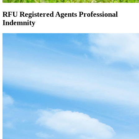
RFU Registered Agents Professional
Indemnity