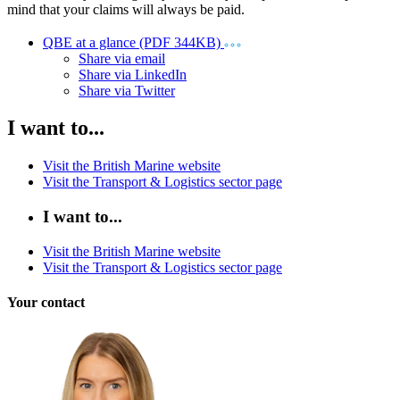
mind that your claims will always be paid.
QBE at a glance (PDF 344KB)
Share via email
Share via LinkedIn
Share via Twitter
I want to...
Visit the British Marine website
Visit the Transport & Logistics sector page
I want to...
Visit the British Marine website
Visit the Transport & Logistics sector page
Your contact