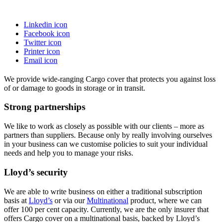
Linkedin icon
Facebook icon
Twitter icon
Printer icon
Email icon
We provide wide-ranging Cargo cover that protects you against loss
of or damage to goods in storage or in transit.
Strong partnerships
We like to work as closely as possible with our clients – more as
partners than suppliers. Because only by really involving ourselves
in your business can we customise policies to suit your individual
needs and help you to manage your risks.
Lloyd’s security
We are able to write business on either a traditional subscription
basis at
Lloyd’s
or via our
Multinational
product, where we can
offer 100 per cent capacity. Currently, we are the only insurer that
offers Cargo cover on a multinational basis, backed by Lloyd’s