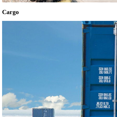
Cargo