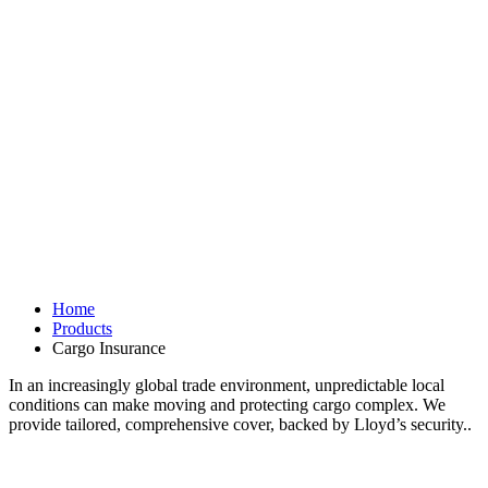
Home
Products
Cargo Insurance
In an increasingly global trade environment, unpredictable local
conditions can make moving and protecting cargo complex. We
provide tailored, comprehensive cover, backed by Lloyd’s security..