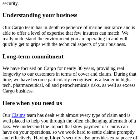
security.
Understanding your business
Our Cargo team has in-depth experience of marine insurance and is
able to offer a level of expertise that few insurers can match. We
really understand the environment you are operating in and will
quickly get to grips with the technical aspects of your business.
Long-term commitment
We have focused on Cargo for nearly 30 years, providing real
longevity to our customers in terms of cover and claims. During that
time, we have become particularly recognised as a leader in high-
tech, pharmaceutical, oil and petrochemicals risks, as well as excess
Cargo business.
Here when you need us
Our
Claims
team has dealt with almost every type of claim and is
well placed to help you through the often challenging aftermath of a
loss. We understand the impact that slow payment of claims can
have on your operations, so we work hard to settle claims promptly
and effectively. Having Lloyd’s security also provides extra peace of