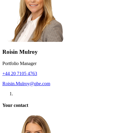
Roisin Mulroy
Portfolio Manager
+44 20 7105 4763
Roisin.Mulroy@qbe.com
Your contact