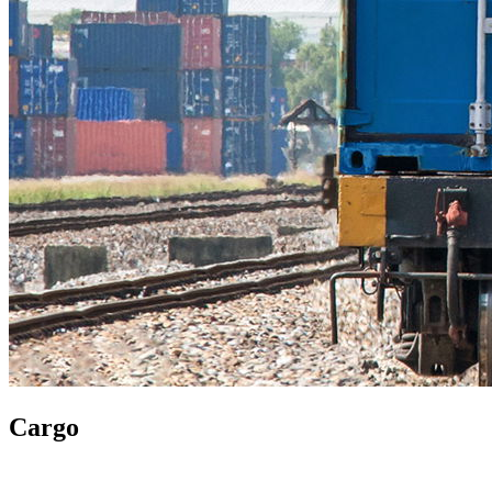
Cargo