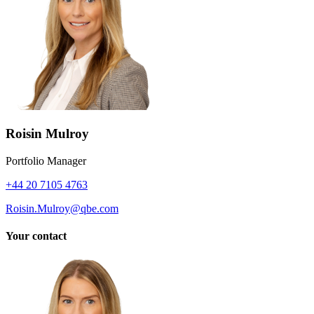
Roisin Mulroy
Portfolio Manager
+44 20 7105 4763
Roisin.Mulroy@qbe.com
Your contact