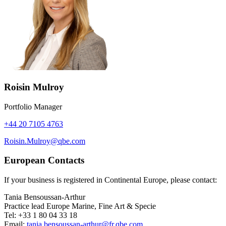
Roisin Mulroy
Portfolio Manager
+44 20 7105 4763
Roisin.Mulroy@qbe.com
European Contacts
If your business is registered in Continental Europe, please contact:
Tania Bensoussan-Arthur
Practice lead Europe Marine, Fine Art & Specie
Tel: +33 1 80 04 33 18
Email:
tania.bensoussan-arthur@fr.qbe.com