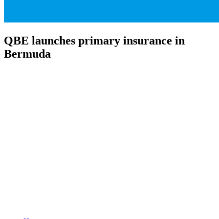
QBE launches primary insurance in
Bermuda