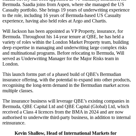
Bermuda. Saadia joins from Aspen, where she managed the US
Casualty portfolio. She brings 19 years of underwriting experience
to the role, including 16 years of Bermuda-based US Casualty
experience, having also held roles at Argo and Chartis.
Will Jackson has been appointed as VP Property, insurance, for
Bermuda. Throughout his 14-year tenure at QBE, he has held a
variety of roles within the London Market Property team, building
deep expertise in managing and underwriting large complex risks
and multinational programs. Before relocating to Bermuda, Will
served as Underwriting Manager for the Major Risks team in
London.
This launch forms part of a phased build of QBE's Bermudian
insurance offering, with the potential to expand into other products,
recognising the long-term demand in the Bermudian market across
multiple classes.
The insurance business will leverage QBE’s existing companies in
Bermuda, QBE Capital Ltd and QBE Capital (Global) Ltd, which
received a Class 4 licences from the BMA in 2024 and are now
authorised to underwrite third-party business, in addition to internal
reinsurance.
Kevin Shallow, Head of International Markets for