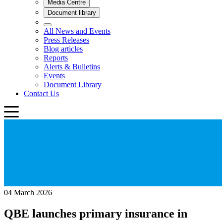
04 March 2026
QBE launches primary insurance in