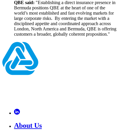
QBE said:
"Establishing a direct insurance presence in
Bermuda positions QBE at the heart of one of the
world’s most established and fast evolving markets for
large corporate risks. By entering the market with a
disciplined appetite and coordinated approach across
London, North America and Bermuda, QBE is offering
customers a broader, globally coherent proposition."