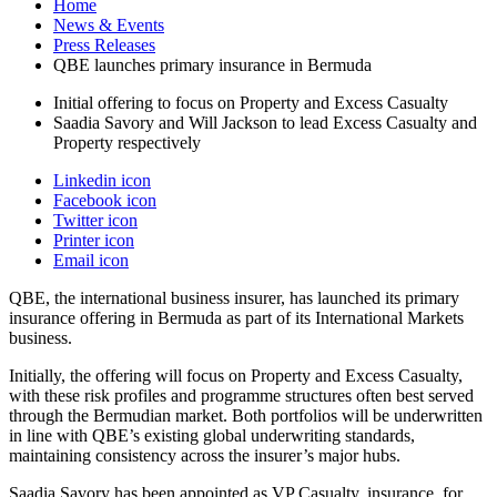
Home
News & Events
Press Releases
QBE launches primary insurance in Bermuda
Initial offering to focus on Property and Excess Casualty
Saadia Savory and Will Jackson to lead Excess Casualty and
Property respectively
Linkedin icon
Facebook icon
Twitter icon
Printer icon
Email icon
QBE, the international business insurer, has launched its primary
insurance offering in Bermuda as part of its International Markets
business.
Initially, the offering will focus on Property and Excess Casualty,
with these risk profiles and programme structures often best served
through the Bermudian market. Both portfolios will be underwritten
in line with QBE’s existing global underwriting standards,
maintaining consistency across the insurer’s major hubs.
Saadia Savory has been appointed as VP Casualty, insurance, for